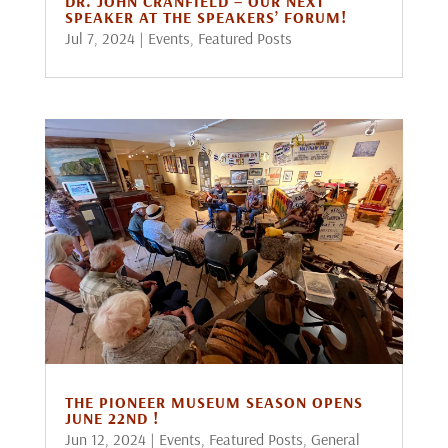
DR. JOHN CRANFIELD – OUR NEXT
SPEAKER AT THE SPEAKERS’ FORUM!
Jul 7, 2024
|
Events
,
Featured Posts
THE PIONEER MUSEUM SEASON OPENS
JUNE 22ND !
Jun 12, 2024
|
Events
,
Featured Posts
,
General