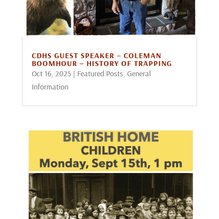
CDHS GUEST SPEAKER – COLEMAN
BOOMHOUR – HISTORY OF TRAPPING
Oct 16, 2025
|
Featured Posts
,
General
Information