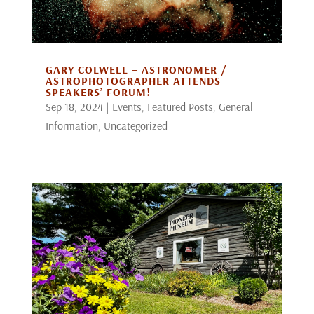
GARY COLWELL – ASTRONOMER /
ASTROPHOTOGRAPHER ATTENDS
SPEAKERS’ FORUM!
Sep 18, 2024
|
Events
,
Featured Posts
,
General
Information
,
Uncategorized