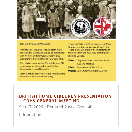
BRITISH HOME CHILDREN PRESENTATION
– CDHS GENERAL MEETING
Sep 13, 2025
|
Featured Posts
,
General
Information