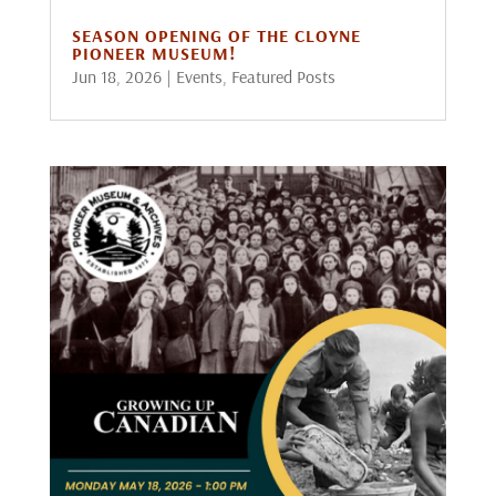
SEASON OPENING OF THE CLOYNE
PIONEER MUSEUM!
Jun 18, 2026
|
Events
,
Featured Posts