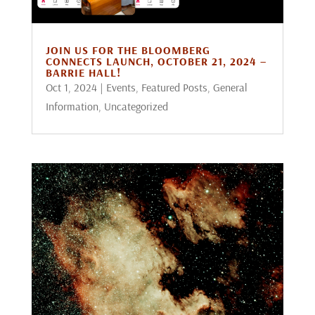
JOIN US FOR THE BLOOMBERG
CONNECTS LAUNCH, OCTOBER 21, 2024 –
BARRIE HALL!
Oct 1, 2024
|
Events
,
Featured Posts
,
General
Information
,
Uncategorized