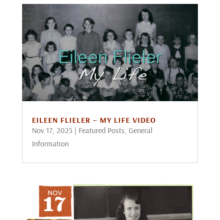
EILEEN FLIELER – MY LIFE VIDEO
Nov 17, 2025
|
Featured Posts
,
General
Information