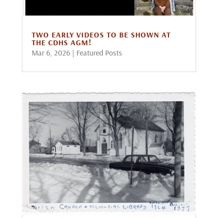
TWO EARLY VIDEOS TO BE SHOWN AT
THE CDHS AGM!
Mar 6, 2026
|
Featured Posts