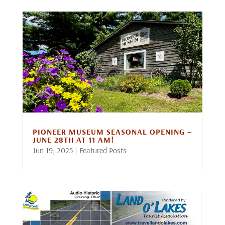
PIONEER MUSEUM SEASONAL OPENING –
JUNE 28TH AT 11 AM!
Jun 19, 2025
|
Featured Posts