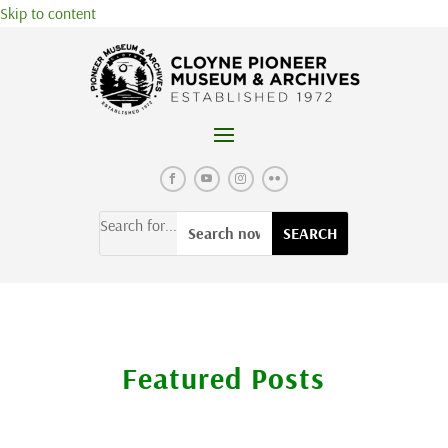
Skip to content
Search for...
Featured Posts