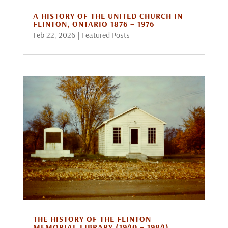
A HISTORY OF THE UNITED CHURCH IN
FLINTON, ONTARIO 1876 – 1976
Feb 22, 2026
|
Featured Posts
THE HISTORY OF THE FLINTON
MEMORIAL LIBRARY (1940 – 1984)