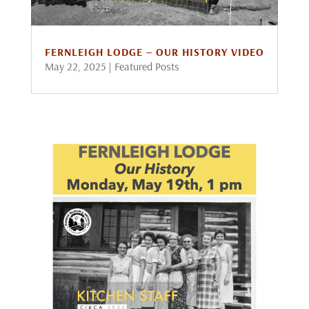
FERNLEIGH LODGE – OUR HISTORY VIDEO
May 22, 2025
|
Featured Posts