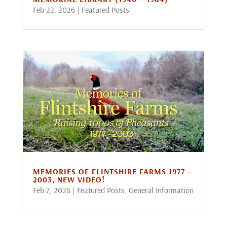
Feb 22, 2026
|
Featured Posts
MEMORIES OF FLINTSHIRE FARMS 1977 –
2003, NEW VIDEO!
Feb 7, 2026
|
Featured Posts
,
General Information