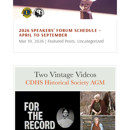
2026 SPEAKERS’ FORUM SCHEDULE –
APRIL TO SEPTEMBER
Mar 10, 2026
|
Featured Posts
,
Uncategorized