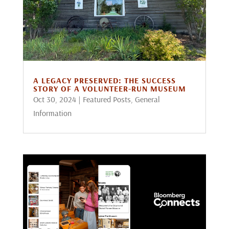
A LEGACY PRESERVED: THE SUCCESS
STORY OF A VOLUNTEER-RUN MUSEUM
Oct 30, 2024
|
Featured Posts
,
General
Information