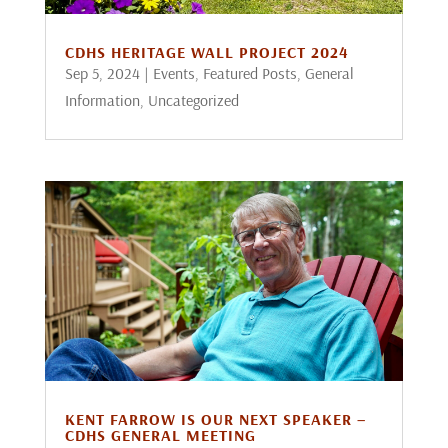
CDHS HERITAGE WALL PROJECT 2024
Sep 5, 2024
|
Events
,
Featured Posts
,
General
Information
,
Uncategorized
KENT FARROW IS OUR NEXT SPEAKER –
CDHS GENERAL MEETING