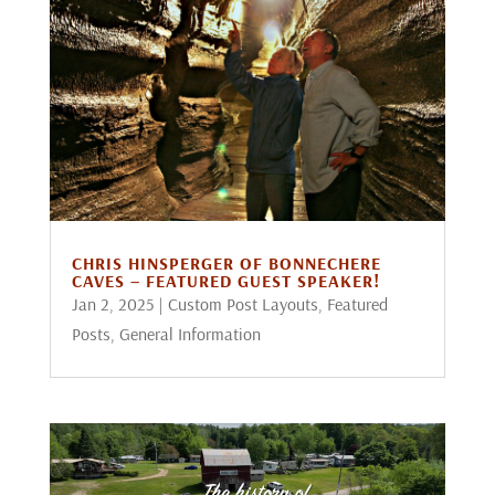
CHRIS HINSPERGER OF BONNECHERE
CAVES – FEATURED GUEST SPEAKER!
Jan 2, 2025
|
Custom Post Layouts
,
Featured
Posts
,
General Information