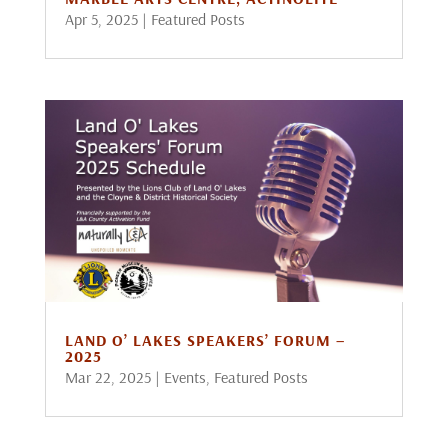
Apr 5, 2025
|
Featured Posts
LAND O’ LAKES SPEAKERS’ FORUM –
2025
Mar 22, 2025
|
Events
,
Featured Posts