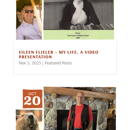
EILEEN FLIELER – MY LIFE. A VIDEO
PRESENTATION
Nov 5, 2025
|
Featured Posts