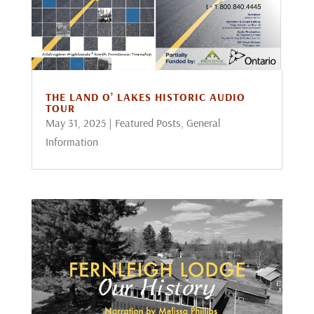
THE LAND O’ LAKES HISTORIC AUDIO
TOUR
May 31, 2025
|
Featured Posts
,
General
Information