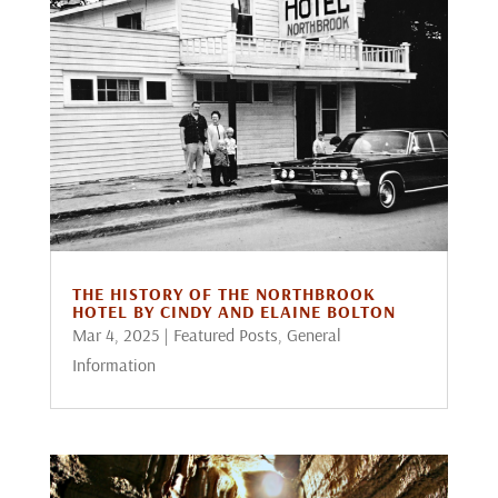
THE HISTORY OF THE NORTHBROOK
HOTEL BY CINDY AND ELAINE BOLTON
Mar 4, 2025
|
Featured Posts
,
General
Information