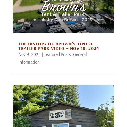
THE HISTORY OF BROWN’S TENT &
TRAILER PARK VIDEO – NOV 18, 2024
Nov 9, 2024
|
Featured Posts
,
General
Information