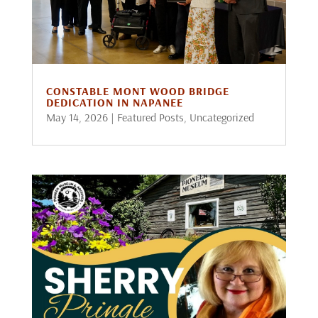
CONSTABLE MONT WOOD BRIDGE
DEDICATION IN NAPANEE
May 14, 2026
|
Featured Posts
,
Uncategorized