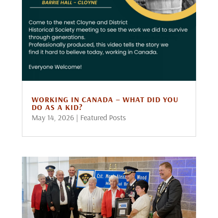
WORKING IN CANADA – WHAT DID YOU
DO AS A KID?
May 14, 2026
|
Featured Posts