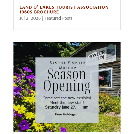
LAND O’ LAKES TOURIST ASSOCIATION
1960S BROCHURE
Jul 2, 2026
|
Featured Posts