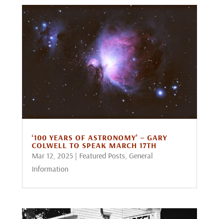
‘100 YEARS OF ASTRONOMY’ – GARY
COLWELL TO SPEAK MARCH 17TH
Mar 12, 2025
|
Featured Posts
,
General
Information