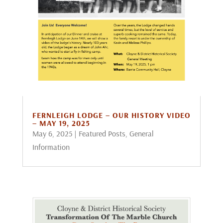
FERNLEIGH LODGE – OUR HISTORY VIDEO
– MAY 19, 2025
May 6, 2025
|
Featured Posts
,
General
Information