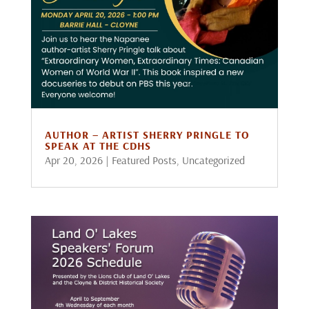
AUTHOR – ARTIST SHERRY PRINGLE TO
SPEAK AT THE CDHS
Apr 20, 2026
|
Featured Posts
,
Uncategorized