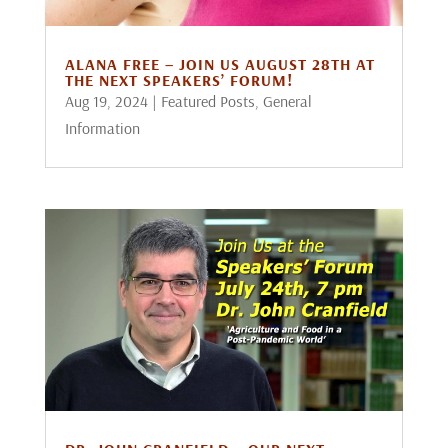
ALANA FREE – JOIN US AUGUST 28TH AT
THE NEXT SPEAKERS’ FORUM!
Aug 19, 2024
|
Featured Posts
,
General
Information