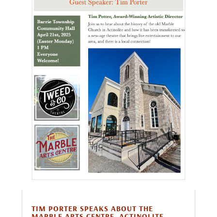
TIM PORTER SPEAKS ABOUT THE
MARBLE ARTS CENTRE, ACTINOLITE