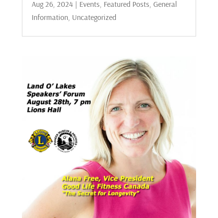
Aug 26, 2024
|
Events
,
Featured Posts
,
General
Information
,
Uncategorized