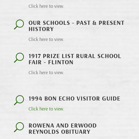
Click here to view.
OUR SCHOOLS - PAST & PRESENT
U
HISTORY
Click here to view.
1917 PRIZE LIST RURAL SCHOOL
U
FAIR - FLINTON
Click here to view.
1994 BON ECHO VISITOR GUIDE
U
Click here to view
.
ROWENA AND ERWOOD
U
REYNOLDS OBITUARY