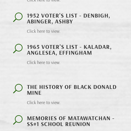
1952 VOTER'S LIST - DENBIGH,
U
ABINGER, ASHBY
Click here to view.
1965 VOTER'S LIST - KALADAR,
U
ANGLESEA, EFFINGHAM
Click here to view.
THE HISTORY OF BLACK DONALD
U
MINE
Click here to view.
MEMORIES OF MATAWATCHAN -
U
SS#1 SCHOOL REUNION