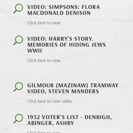
VIDEO: SIMPSONS: FLORA
U
MACDONALD DENISON
Click here to view.
VIDEO: HARRY'S STORY.
U
MEMORIES OF HIDING JEWS
WWII
Click here to view.
GILMOUR (MAZINAW) TRAMWAY
U
VIDEO, STEVEN MANDERS
Click here to view video.
1932 VOTER'S LIST - DENBIGH,
U
ABINGER, ASHBY
Click here to view.