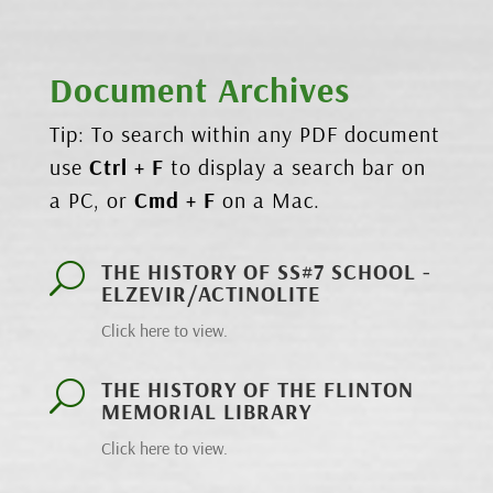
Document Archives
Tip: To search within any PDF document
use
Ctrl + F
to display a search bar on
a PC, or
Cmd + F
on a Mac.
THE HISTORY OF SS#7 SCHOOL -
U
ELZEVIR/ACTINOLITE
Click here to view.
THE HISTORY OF THE FLINTON
U
MEMORIAL LIBRARY
Click here to view.