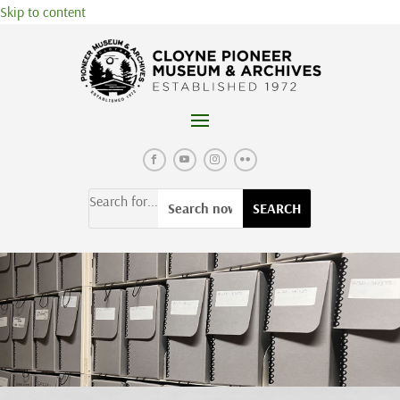
Skip to content
Search for...