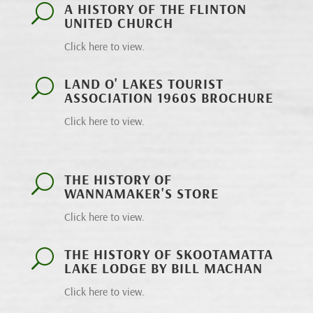
A HISTORY OF THE FLINTON
U
UNITED CHURCH
Click here to view.
LAND O' LAKES TOURIST
U
ASSOCIATION 1960S BROCHURE
Click here to view.
THE HISTORY OF
U
WANNAMAKER'S STORE
Click here to view.
THE HISTORY OF SKOOTAMATTA
U
LAKE LODGE BY BILL MACHAN
Click here to view.