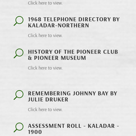
Click here to view.
1968 TELEPHONE DIRECTORY BY
U
KALADAR-NORTHERN
Click here to view.
HISTORY OF THE PIONEER CLUB
U
& PIONEER MUSEUM
Click here to view.
REMEMBERING JOHNNY BAY BY
U
JULIE DRUKER
Click here to view.
ASSESSMENT ROLL - KALADAR -
U
1900