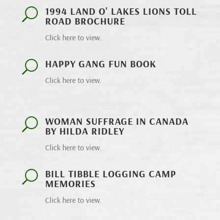
1994 LAND O' LAKES LIONS TOLL
U
ROAD BROCHURE
Click here to view.
HAPPY GANG FUN BOOK
U
Click here to view.
WOMAN SUFFRAGE IN CANADA
U
BY HILDA RIDLEY
Click here to view.
BILL TIBBLE LOGGING CAMP
U
MEMORIES
Click here to view.