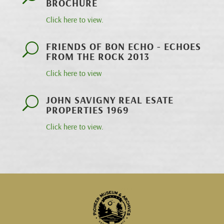
BROCHURE
Click here to view.
FRIENDS OF BON ECHO - ECHOES
U
FROM THE ROCK 2013
Click here to view
JOHN SAVIGNY REAL ESATE
U
PROPERTIES 1969
Click here to view.