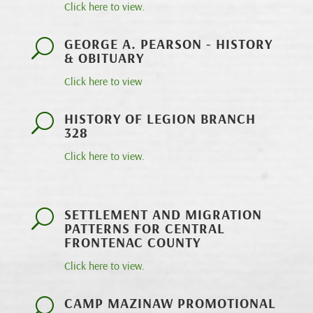
Click here to view.
GEORGE A. PEARSON - HISTORY
U
& OBITUARY
Click here to view
HISTORY OF LEGION BRANCH
U
328
Click here to view.
SETTLEMENT AND MIGRATION
U
PATTERNS FOR CENTRAL
FRONTENAC COUNTY
Click here to view.
CAMP MAZINAW PROMOTIONAL
U