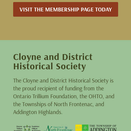
VISIT THE MEMBERSHIP PAGE TODAY
Cloyne and District
Historical Society
The Cloyne and District Historical Society is
the proud recipient of funding from the
Ontario Trillium Foundation, the OHTO, and
the Townships of North Frontenac, and
Addington Highlands.