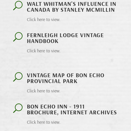
WALT WHITMAN'S INFLUENCE IN
U
CANADA BY STANLEY MCMILLIN
Click here to view.
FERNLEIGH LODGE VINTAGE
U
HANDBOOK
Click here to view.
VINTAGE MAP OF BON ECHO
U
PROVINCIAL PARK
Click here to view.
BON ECHO INN - 1911
U
BROCHURE, INTERNET ARCHIVES
Click here to view.