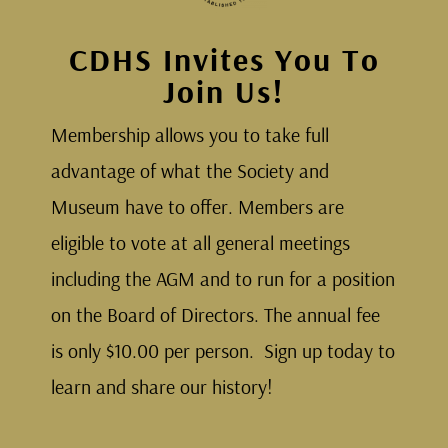
CDHS Invites You To
Join Us!
Membership allows you to take full
advantage of what the Society and
Museum have to offer. Members are
eligible to vote at all general meetings
including the AGM and to run for a position
on the Board of Directors. The annual fee
is only $10.00 per person. Sign up today to
learn and share our history!