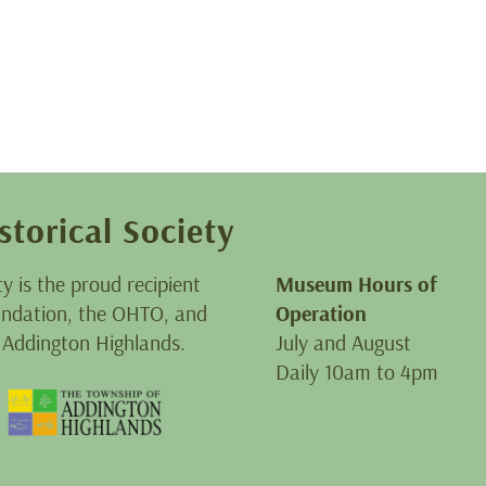
storical Society
ty is the proud recipient
Museum Hours of
oundation, the OHTO, and
Operation
 Addington Highlands.
July and August
Daily 10am to 4pm