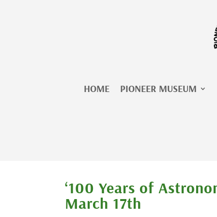
Skip
to
content
HOME
PIONEER MUSEUM
‘100 Years of Astrono
March 17th