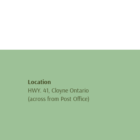
Location
HWY. 41, Cloyne Ontario
(across from Post Office)