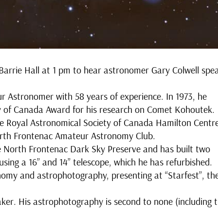
Barrie Hall at 1 pm to hear astronomer Gary Colwell spe
r Astronomer with 58 years of experience. In 1973, he
ty of Canada Award for his research on Comet Kohoutek.
he Royal Astronomical Society of Canada Hamilton Centr
North Frontenac Amateur Astronomy Club.
he North Frontenac Dark Sky Preserve and has built two
sing a 16” and 14” telescope, which he has refurbished.
onomy and astrophotography, presenting at “Starfest”, th
aker. His astrophotography is second to none (including 