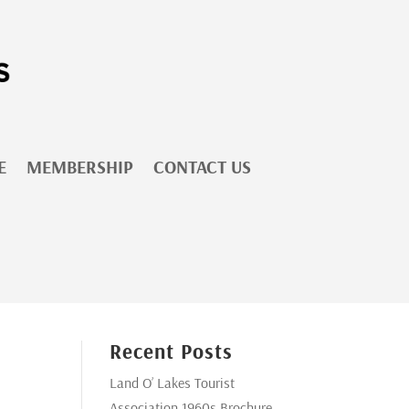
E
MEMBERSHIP
CONTACT US
Recent Posts
Land O’ Lakes Tourist
Association 1960s Brochure