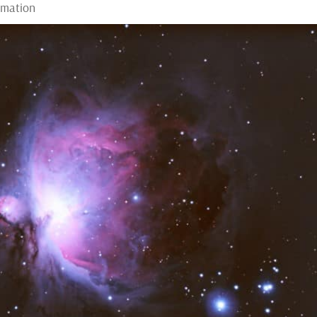
rmation