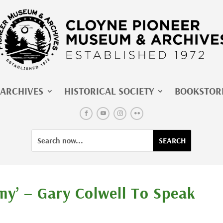
ARCHIVES
HISTORICAL SOCIETY
BOOKSTOR
Facebook
YouTube
Instagram
Flickr
Search
Search
for:
for...
my’ – Gary Colwell To Speak