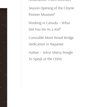
Season Opening of the Cloyne
Pioneer Museum!
Working in Canada – What
Did You Do As a Kid?
Constable Mont Wood Bridge
Dedication in Napanee
Author – Artist Sherry Pringle
To Speak at the CDHS