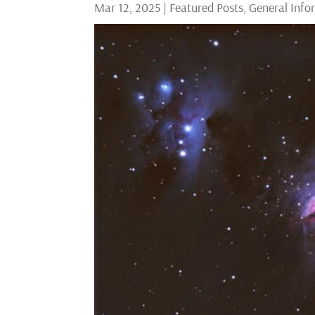
Mar 12, 2025
|
Featured Posts
,
General Info