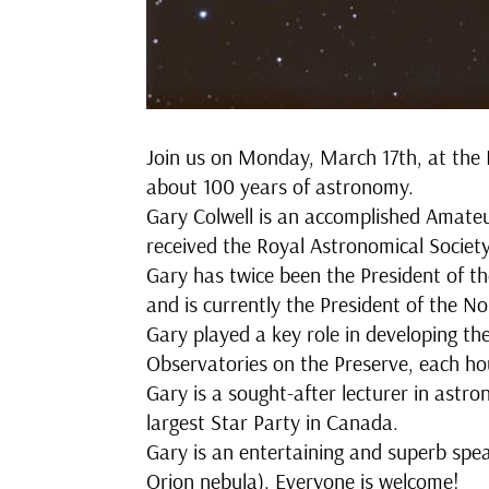
Join us on Monday, March 17th, at the 
about 100 years of astronomy.
Gary Colwell is an accomplished Amateu
received the Royal Astronomical Socie
Gary has twice been the President of t
and is currently the President of the 
Gary played a key role in developing t
Observatories on the Preserve, each hou
Gary is a sought-after lecturer in astr
largest Star Party in Canada.
Gary is an entertaining and superb spe
Orion nebula). Everyone is welcome!