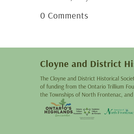
0 Comments
Cloyne and District Hi
The Cloyne and District Historical Socie
of funding from the Ontario Trillium F
the Townships of North Frontenac, and