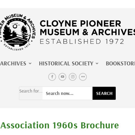
ARCHIVES
HISTORICAL SOCIETY
BOOKSTOR
Search for...
 Association 1960s Brochure