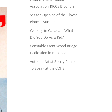
Association 1960s Brochure
Season Opening of the Cloyne
Pioneer Museum!
Working in Canada – What
Did You Do As a Kid?
Constable Mont Wood Bridge
Dedication in Napanee
Author – Artist Sherry Pringle
To Speak at the CDHS