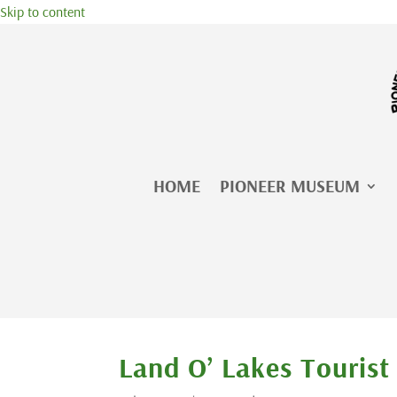
Skip to content
HOME
PIONEER MUSEUM
Land O’ Lakes Tourist