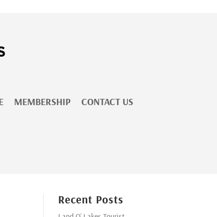
E
MEMBERSHIP
CONTACT US
Recent Posts
Land O’ Lakes Tourist