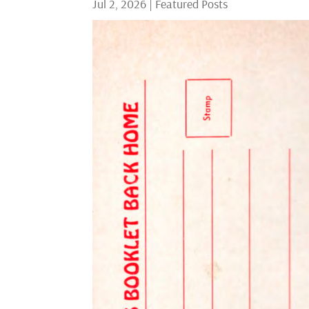
Jul 2, 2026
|
Featured Posts