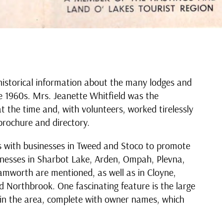
historical information about the many lodges and
he 1960s. Mrs. Jeanette Whitfield was the
t the time and, with volunteers, worked tirelessly
brochure and directory.
s with businesses in Tweed and Stoco to promote
inesses in Sharbot Lake, Arden, Ompah, Plevna,
Tamworth are mentioned, as well as in Cloyne,
d Northbrook. One fascinating feature is the large
in the area, complete with owner names, which