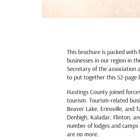
This brochure is packed with 
businesses in our region in t
Secretary of the association a
to put together this 52-page 
Hastings County joined force
tourism. Tourism-related bus
Beaver Lake, Erinsville, and 
Denbigh, Kaladar, Flinton, an
number of lodges and camps 
are no more.