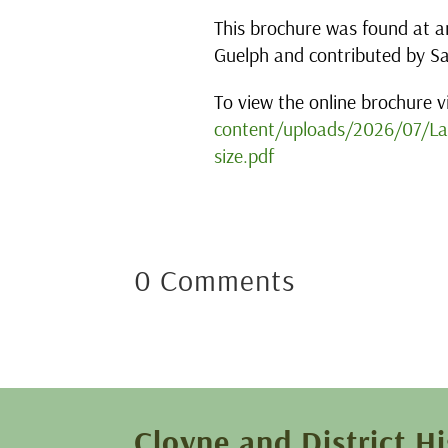
This brochure was found at an
Guelph and contributed by S
To view the online brochure vi
content/uploads/2026/07/Lan
size.pdf
0 Comments
Cloyne and District Hi