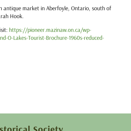
 antique market in Aberfoyle, Ontario, south of
arah Hook.
sit:
https://pioneer.mazinaw.on.ca/wp-
d-O-Lakes-Tourist-Brochure-1960s-reduced-
storical Society