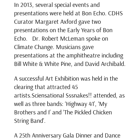
In 2013, several special events and
presentations were held at Bon Echo. CDHS
Curator Margaret Axford gave two
presentations on the Early Years of Bon
Echo. Dr. Robert McLeman spoke on
Climate Change. Musicians gave
presentations at the amphitheatre including
Bill White & White Pine, and David Archibald.
A successful Art Exhibition was held in the
clearing that attracted 45
artists.Sciensational Sssnakes!! attended, as
well as three bands: ‘Highway 41’, ‘My
Brothers and I’ and ‘The Pickled Chicken
String Band’.
A 25th Anniversary Gala Dinner and Dance