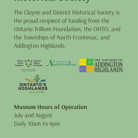
The Cloyne and District Historical Society is
the proud recipient of funding from the
Ontario Trillium Foundation, the OHTO, and
the Townships of North Frontenac, and
Addington Highlands.
Museum Hours of Operation
July and August
Daily 10am to 4pm