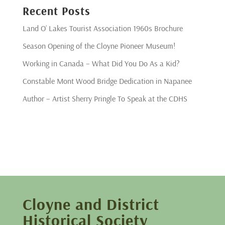
Recent Posts
Land O’ Lakes Tourist Association 1960s Brochure
Season Opening of the Cloyne Pioneer Museum!
Working in Canada – What Did You Do As a Kid?
Constable Mont Wood Bridge Dedication in Napanee
Author – Artist Sherry Pringle To Speak at the CDHS
Cloyne and District
Historical Society