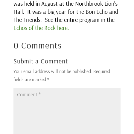
was held in August at the Northbrook Lion’s
Hall. It was a big year for the Bon Echo and
The Friends. See the entire program in the
Echos of the Rock here.
0 Comments
Submit a Comment
Your email address will not be published.
Required
fields are marked
*