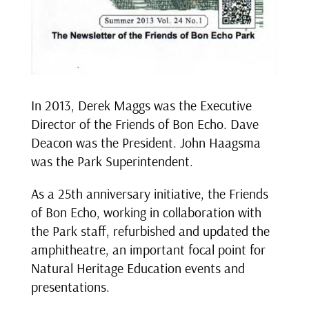
In 2013, Derek Maggs was the Executive
Director of the Friends of Bon Echo. Dave
Deacon was the President. John Haagsma
was the Park Superintendent.
As a 25th anniversary initiative, the Friends
of Bon Echo, working in collaboration with
the Park staff, refurbished and updated the
amphitheatre, an important focal point for
Natural Heritage Education events and
presentations.