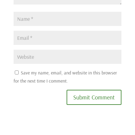
Save my name, email, and website in this browser
for the next time I comment.
Submit Comment