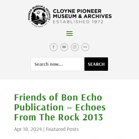
Skip
to
content
Facebook
YouTube
Instagram
Flickr
Search
Search
for:
for...
Friends of Bon Echo
Publication – Echoes
From The Rock 2013
Apr 18, 2024
|
Featured Posts