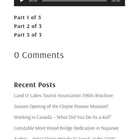
00:00
00:00
Player
Part 1 of 3
Part 2 of 3
Part 3 of 3
0 Comments
Recent Posts
Land O’ Lakes Tourist Association 1960s Brochure
Season Opening of the Cloyne Pioneer Museum!
Working in Canada – What Did You Do As a Kid?
Constable Mont Wood Bridge Dedication in Napanee
Author – Artist Sherry Pringle To Speak at the CDHS