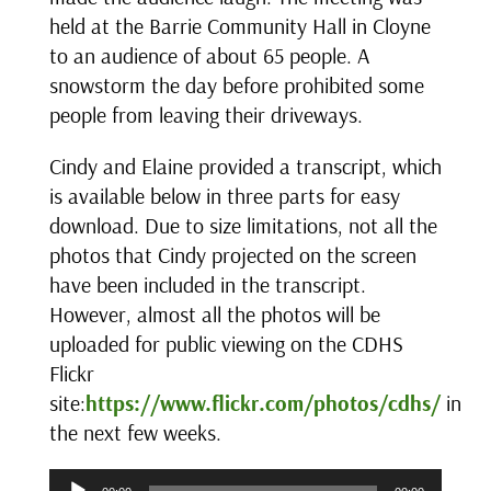
held at the Barrie Community Hall in Cloyne
to an audience of about 65 people. A
snowstorm the day before prohibited some
people from leaving their driveways.
Cindy and Elaine provided a transcript, which
is available below in three parts for easy
download. Due to size limitations, not all the
photos that Cindy projected on the screen
have been included in the transcript.
However, almost all the photos will be
uploaded for public viewing on the CDHS
Flickr
site:
https://www.flickr.com/photos/cdhs/
in
the next few weeks.
Audio