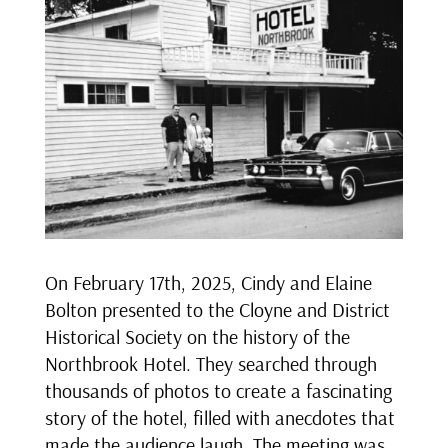
On February 17th, 2025, Cindy and Elaine
Bolton presented to the Cloyne and District
Historical Society on the history of the
Northbrook Hotel. They searched through
thousands of photos to create a fascinating
story of the hotel, filled with anecdotes that
made the audience laugh. The meeting was