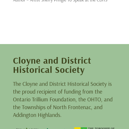
Cloyne and District
Historical Society
The Cloyne and District Historical Society is
the proud recipient of funding from the
Ontario Trillium Foundation, the OHTO, and
the Townships of North Frontenac, and
Addington Highlands.