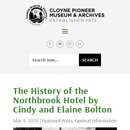
Skip
to
content
Facebook
YouTube
Instagram
Flickr
Search
Search
for:
for...
The History of the
Northbrook Hotel by
Cindy and Elaine Bolton
Mar 4, 2025
|
Featured Posts
,
General Information