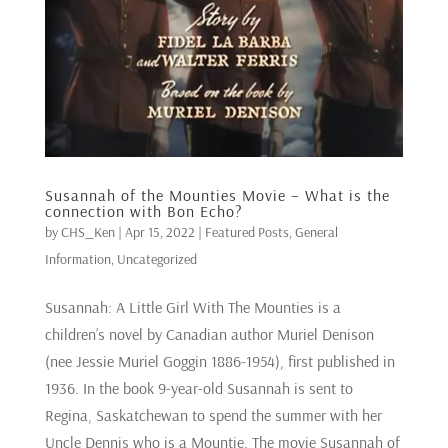
Susannah of the Mounties Movie – What is the
connection with Bon Echo?
by
CHS_Ken
|
Apr 15, 2022
|
Featured Posts
,
General
Information
,
Uncategorized
Susannah: A Little Girl With The Mounties is a
children’s novel by Canadian author Muriel Denison
(nee Jessie Muriel Goggin 1886-1954), first published in
1936. In the book 9-year-old Susannah is sent to
Regina, Saskatchewan to spend the summer with her
Uncle Dennis who is a Mountie. The movie Susannah of