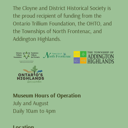
The Cloyne and District Historical Society is
the proud recipient of funding from the
Ontario Trillium Foundation, the OHTO, and
the Townships of North Frontenac, and
Addington Highlands.
Museum Hours of Operation
July and August
Daily 10am to 4pm
Location