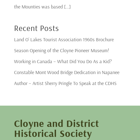
the Mounties was based […]
Recent Posts
Land O’ Lakes Tourist Association 1960s Brochure
Season Opening of the Cloyne Pioneer Museum!
Working in Canada – What Did You Do As a Kid?
Constable Mont Wood Bridge Dedication in Napanee
Author – Artist Sherry Pringle To Speak at the CDHS
Cloyne and District
Historical Society