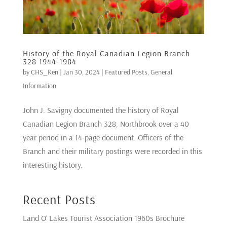
History of the Royal Canadian Legion Branch
328 1944-1984
by
CHS_Ken
|
Jan 30, 2024
|
Featured Posts
,
General
Information
John J. Savigny documented the history of Royal
Canadian Legion Branch 328, Northbrook over a 40
year period in a 14-page document. Officers of the
Branch and their military postings were recorded in this
interesting history.
Recent Posts
Land O’ Lakes Tourist Association 1960s Brochure