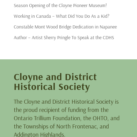
Season Opening of the Cloyne Pioneer Museum!
Working in Canada – What Did You Do As a Kid?
Constable Mont Wood Bridge Dedication in Napanee
Author – Artist Sherry Pringle To Speak at the CDHS
Cloyne and District
Historical Society
The Cloyne and District Historical Society is
the proud recipient of funding from the
Ontario Trillium Foundation, the OHTO, and
the Townships of North Frontenac, and
Addington Highlands.