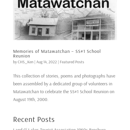
Memories of Matawatchan – SS#1 School
Reunion
by
CHS_Ken
|
Aug 14, 2022
|
Featured Posts
This collection of stories, poems and photographs have
been assembled by a dedicated group of volunteers in
Matawatchan to celebrate the SS#1 School Reunion on
August 19th, 2000.
Recent Posts
Land O’ Lakes Tourist Association 1960s Brochure