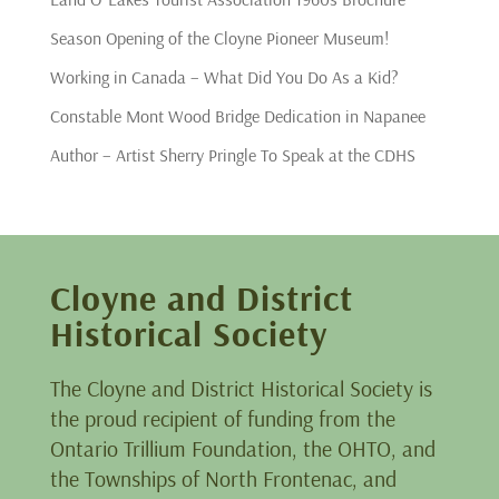
Season Opening of the Cloyne Pioneer Museum!
Working in Canada – What Did You Do As a Kid?
Constable Mont Wood Bridge Dedication in Napanee
Author – Artist Sherry Pringle To Speak at the CDHS
Cloyne and District
Historical Society
The Cloyne and District Historical Society is
the proud recipient of funding from the
Ontario Trillium Foundation, the OHTO, and
the Townships of North Frontenac, and