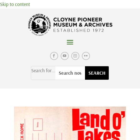
Skip to content
Search for...