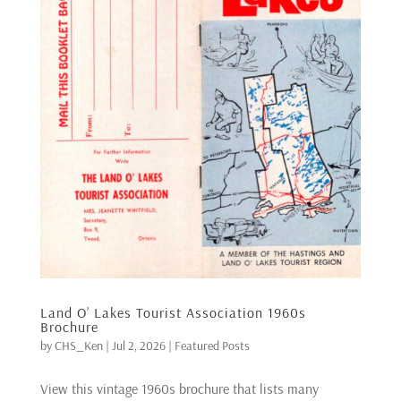
Land O’ Lakes Tourist Association 1960s
Brochure
by
CHS_Ken
|
Jul 2, 2026
|
Featured Posts
View this vintage 1960s brochure that lists many