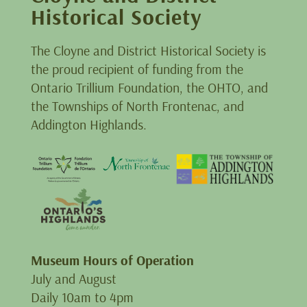
Historical Society
The Cloyne and District Historical Society is
the proud recipient of funding from the
Ontario Trillium Foundation, the OHTO, and
the Townships of North Frontenac, and
Addington Highlands.
Museum Hours of Operation
July and August
Daily 10am to 4pm