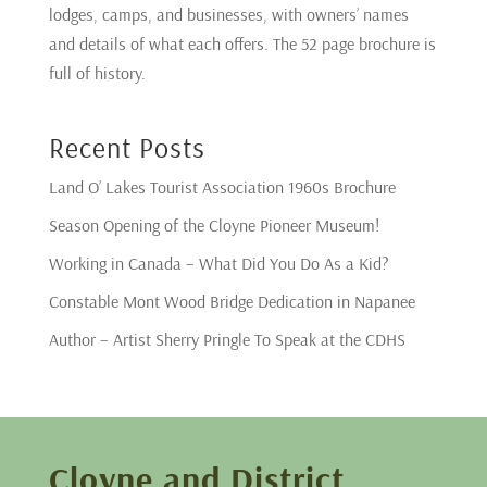
lodges, camps, and businesses, with owners’ names
and details of what each offers. The 52 page brochure is
full of history.
Recent Posts
Land O’ Lakes Tourist Association 1960s Brochure
Season Opening of the Cloyne Pioneer Museum!
Working in Canada – What Did You Do As a Kid?
Constable Mont Wood Bridge Dedication in Napanee
Author – Artist Sherry Pringle To Speak at the CDHS
Cloyne and District