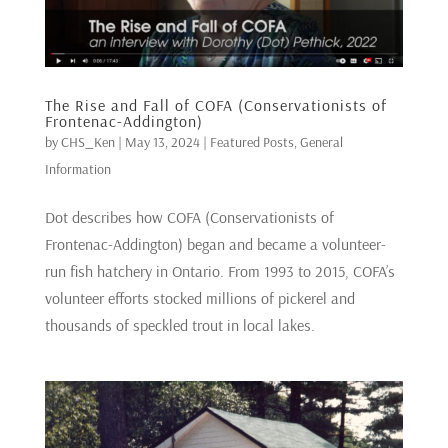
The Rise and Fall of COFA (Conservationists of
Frontenac-Addington)
by
CHS_Ken
|
May 13, 2024
|
Featured Posts
,
General
Information
Dot describes how COFA (Conservationists of
Frontenac-Addington) began and became a volunteer-
run fish hatchery in Ontario. From 1993 to 2015, COFA’s
volunteer efforts stocked millions of pickerel and
thousands of speckled trout in local lakes.