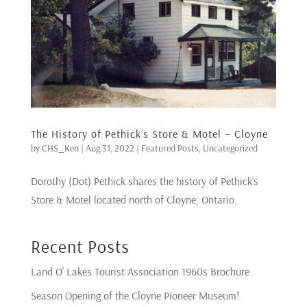
The History of Pethick’s Store & Motel – Cloyne
by
CHS_Ken
|
Aug 31, 2022
|
Featured Posts
,
Uncategorized
Dorothy (Dot) Pethick shares the history of Pethick’s
Store & Motel located north of Cloyne, Ontario.
Recent Posts
Land O’ Lakes Tourist Association 1960s Brochure
Season Opening of the Cloyne Pioneer Museum!