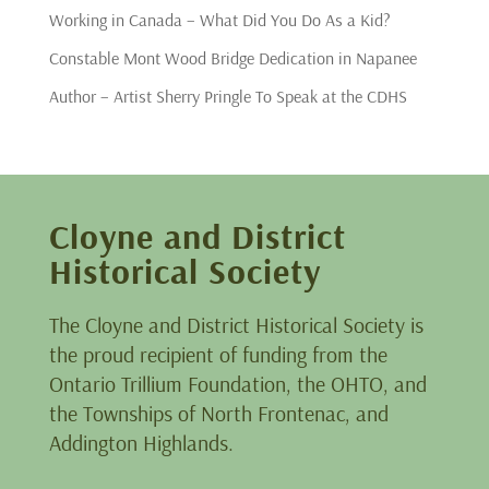
Working in Canada – What Did You Do As a Kid?
Constable Mont Wood Bridge Dedication in Napanee
Author – Artist Sherry Pringle To Speak at the CDHS
Cloyne and District
Historical Society
The Cloyne and District Historical Society is
the proud recipient of funding from the
Ontario Trillium Foundation, the OHTO, and
the Townships of North Frontenac, and
Addington Highlands.