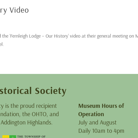
ory Video
 the ‘Fernleigh Lodge – Our History’ video at their general meeting on
el.
storical Society
ty is the proud recipient
Museum Hours of
oundation, the OHTO, and
Operation
 Addington Highlands.
July and August
Daily 10am to 4pm