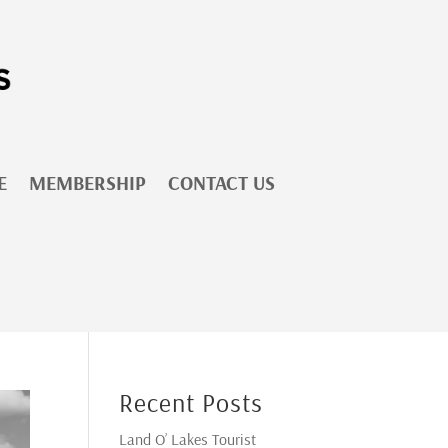
E
MEMBERSHIP
CONTACT US
Recent Posts
Land O’ Lakes Tourist