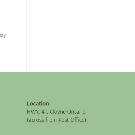
 May
Location
HWY. 41, Cloyne Ontario
(across from Post Office)