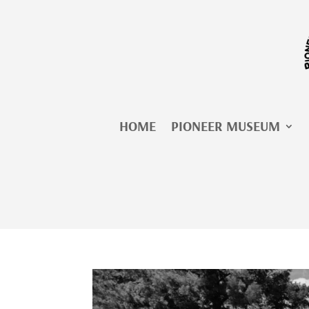
Skip
to
content
HOME
PIONEER MUSEUM