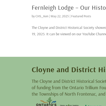
Fernleigh Lodge – Our Hist
by
CHS_Ken
|
May 22, 2025
|
Featured Posts
The Cloyne and District Historical Society showed
19, 2025. It can be viewed on our YouTube Chann
Cloyne and District Hi
The Cloyne and District Historical Socie
of funding from the Ontario Trillium F
the Townships of North Frontenac, and