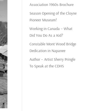
Association 1960s Brochure
Season Opening of the Cloyne
Pioneer Museum!
Working in Canada – What
Did You Do As a Kid?
Constable Mont Wood Bridge
Dedication in Napanee
Author – Artist Sherry Pringle
To Speak at the CDHS