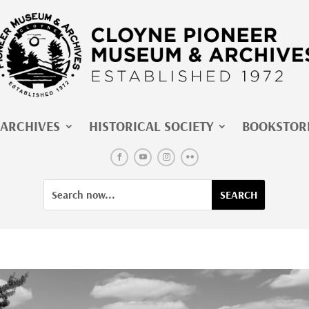
ARCHIVES
HISTORICAL SOCIETY
BOOKSTOR
Facebook
YouTube
Instagram
Flickr
Search
Search
for:
for...