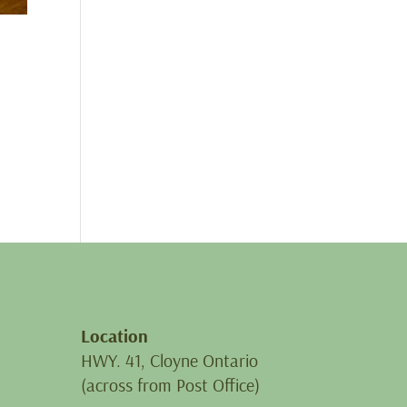
Location
HWY. 41, Cloyne Ontario
(across from Post Office)