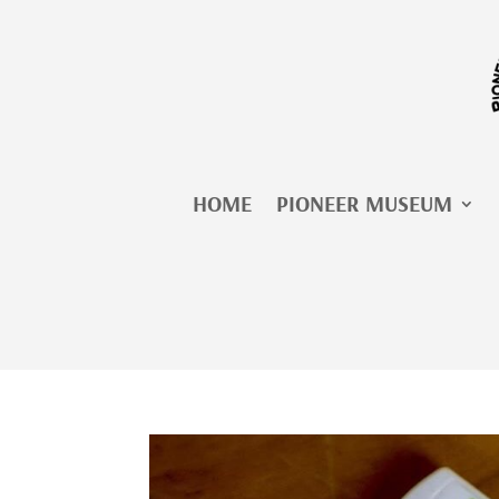
Skip
to
content
HOME
PIONEER MUSEUM