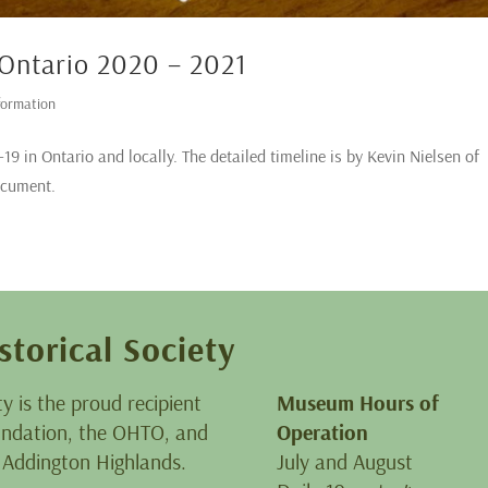
 Ontario 2020 – 2021
formation
9 in Ontario and locally. The detailed timeline is by Kevin Nielsen of
ocument.
storical Society
ty is the proud recipient
Museum Hours of
oundation, the OHTO, and
Operation
 Addington Highlands.
July and August