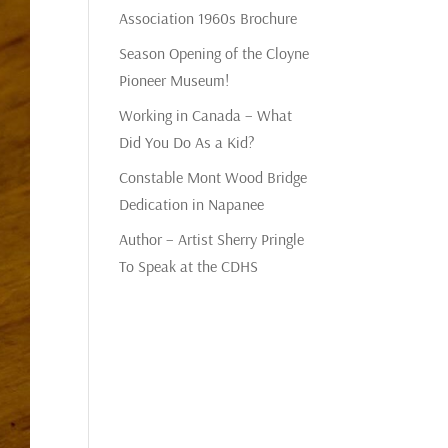
Association 1960s Brochure
Season Opening of the Cloyne
Pioneer Museum!
Working in Canada – What
Did You Do As a Kid?
Constable Mont Wood Bridge
Dedication in Napanee
Author – Artist Sherry Pringle
To Speak at the CDHS