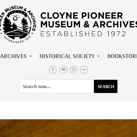
ARCHIVES
HISTORICAL SOCIETY
BOOKSTOR
Facebook
YouTube
Instagram
Flickr
Search
Search
for:
for...