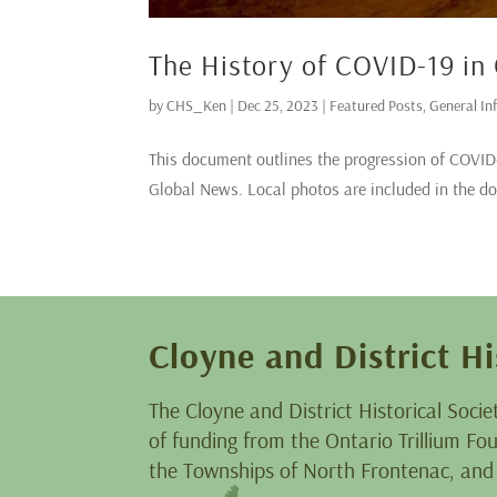
The History of COVID-19 in
by
CHS_Ken
|
Dec 25, 2023
|
Featured Posts
,
General In
This document outlines the progression of COVID-1
Global News. Local photos are included in the d
Cloyne and District Hi
The Cloyne and District Historical Socie
of funding from the Ontario Trillium F
the Townships of North Frontenac, and