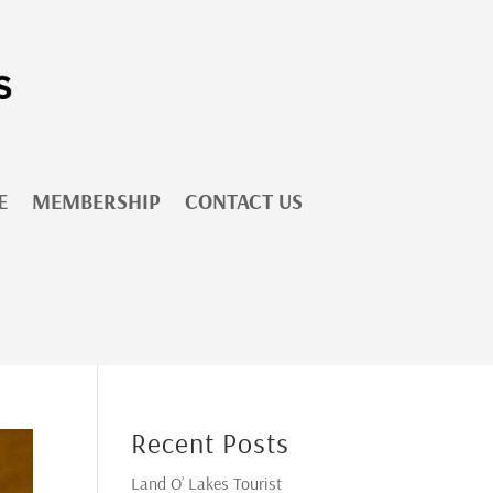
E
MEMBERSHIP
CONTACT US
Recent Posts
Land O’ Lakes Tourist