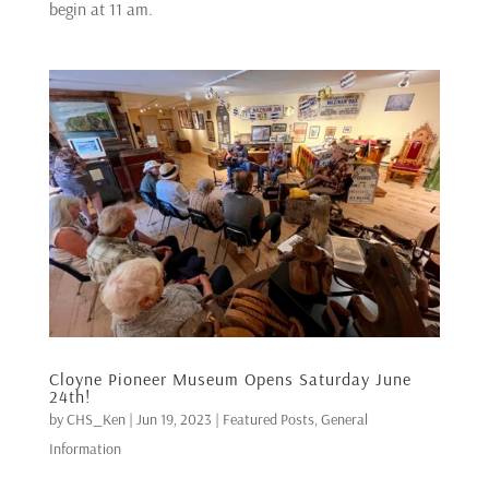
begin at 11 am.
Cloyne Pioneer Museum Opens Saturday June
24th!
by
CHS_Ken
|
Jun 19, 2023
|
Featured Posts
,
General
Information