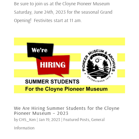
Be sure to join us at the Cloyne Pioneer Museum
Saturday, June 24th, 2023 for the seasonal Grand
Opening! Festivites start at 11 am.
We Are Hiring Summer Students for the Cloyne
Pioneer Museum – 2023
by
CHS_Ken
|
Jan 19, 2023
|
Featured Posts
,
General
Information