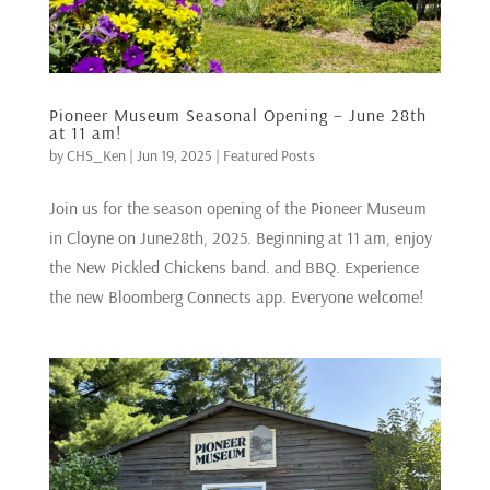
Pioneer Museum Seasonal Opening – June 28th
at 11 am!
by
CHS_Ken
|
Jun 19, 2025
|
Featured Posts
Join us for the season opening of the Pioneer Museum
in Cloyne on June28th, 2025. Beginning at 11 am, enjoy
the New Pickled Chickens band. and BBQ. Experience
the new Bloomberg Connects app. Everyone welcome!