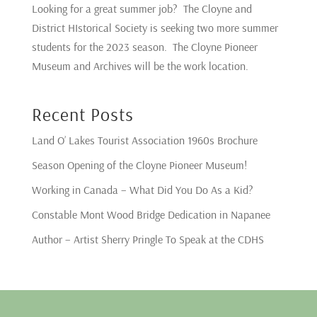
Looking for a great summer job? The Cloyne and
District HIstorical Society is seeking two more summer
students for the 2023 season. The Cloyne Pioneer
Museum and Archives will be the work location.
Recent Posts
Land O’ Lakes Tourist Association 1960s Brochure
Season Opening of the Cloyne Pioneer Museum!
Working in Canada – What Did You Do As a Kid?
Constable Mont Wood Bridge Dedication in Napanee
Author – Artist Sherry Pringle To Speak at the CDHS