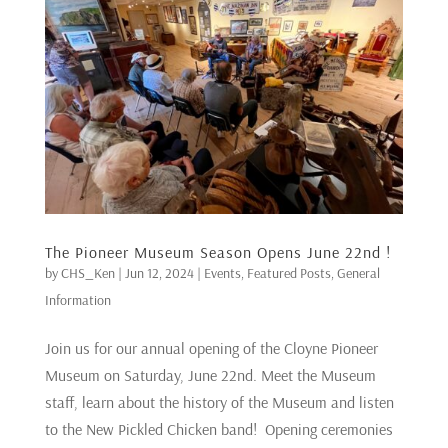
The Pioneer Museum Season Opens June 22nd !
by
CHS_Ken
|
Jun 12, 2024
|
Events
,
Featured Posts
,
General
Information
Join us for our annual opening of the Cloyne Pioneer
Museum on Saturday, June 22nd. Meet the Museum
staff, learn about the history of the Museum and listen
to the New Pickled Chicken band! Opening ceremonies