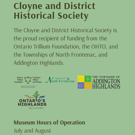
Cloyne and District
Historical Society
The Cloyne and District Historical Society is
the proud recipient of funding from the
Ontario Trillium Foundation, the OHTO, and
the Townships of North Frontenac, and
Addington Highlands.
Museum Hours of Operation
July and August