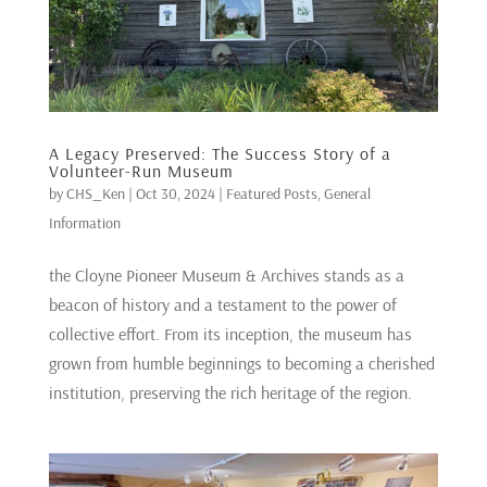
A Legacy Preserved: The Success Story of a
Volunteer-Run Museum
by
CHS_Ken
|
Oct 30, 2024
|
Featured Posts
,
General
Information
the Cloyne Pioneer Museum & Archives stands as a
beacon of history and a testament to the power of
collective effort. From its inception, the museum has
grown from humble beginnings to becoming a cherished
institution, preserving the rich heritage of the region.