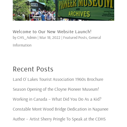
Welcome to Our New Website Launch!
by
CHS_Admin
|
Mar 18, 2022
|
Featured Posts
,
General
Information
Recent Posts
Land O’ Lakes Tourist Association 1960s Brochure
Season Opening of the Cloyne Pioneer Museum!
Working in Canada – What Did You Do As a Kid?
Constable Mont Wood Bridge Dedication in Napanee
Author – Artist Sherry Pringle To Speak at the CDHS