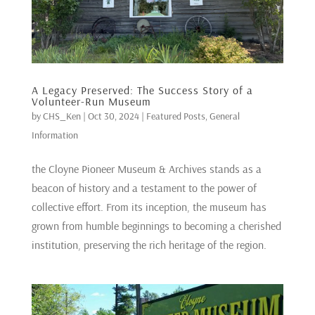
A Legacy Preserved: The Success Story of a
Volunteer-Run Museum
by
CHS_Ken
|
Oct 30, 2024
|
Featured Posts
,
General
Information
the Cloyne Pioneer Museum & Archives stands as a
beacon of history and a testament to the power of
collective effort. From its inception, the museum has
grown from humble beginnings to becoming a cherished
institution, preserving the rich heritage of the region.