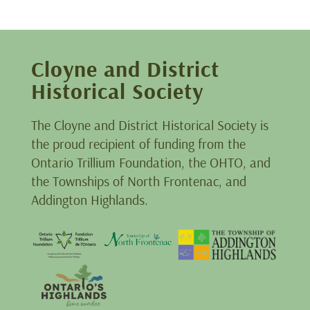
Cloyne and District
Historical Society
The Cloyne and District Historical Society is
the proud recipient of funding from the
Ontario Trillium Foundation, the OHTO, and
the Townships of North Frontenac, and
Addington Highlands.