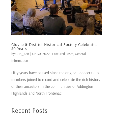
Cloyne & District Historical Society Celebrates
50 Years
by
CHS_Ken
|
Jun 30, 2022
|
Featured Posts
,
General
Information
Fifty years have passed since the original Pioneer Club
members joined to record and celebrate the rich history
of their ancestors in the communities of Addington
Highlands and North Frontenac.
Recent Posts