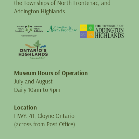
the Townships of North Frontenac, and
Addington Highlands.
Museum Hours of Operation
July and August
Daily 10am to 4pm
Location
HWY. 41, Cloyne Ontario
(across from Post Office)