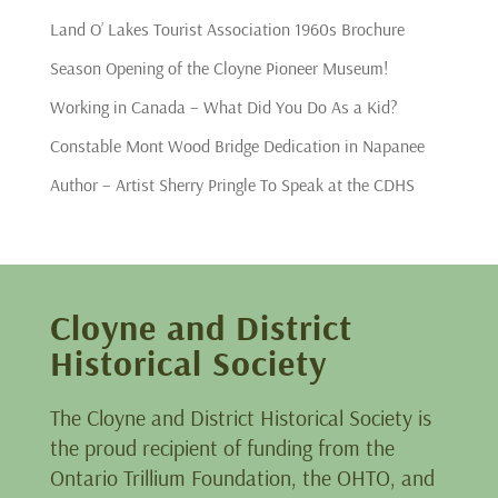
Land O’ Lakes Tourist Association 1960s Brochure
Season Opening of the Cloyne Pioneer Museum!
Working in Canada – What Did You Do As a Kid?
Constable Mont Wood Bridge Dedication in Napanee
Author – Artist Sherry Pringle To Speak at the CDHS
Cloyne and District
Historical Society
The Cloyne and District Historical Society is
the proud recipient of funding from the
Ontario Trillium Foundation, the OHTO, and