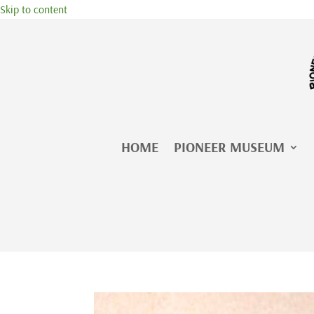
Skip to content
HOME
PIONEER MUSEUM