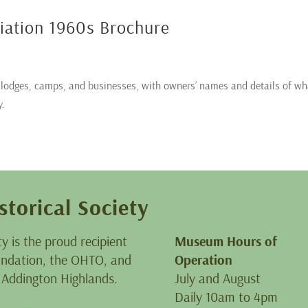
ciation 1960s Brochure
y lodges, camps, and businesses, with owners’ names and details of wh
y.
storical Society
ty is the proud recipient
Museum Hours of
oundation, the OHTO, and
Operation
 Addington Highlands.
July and August
Daily 10am to 4pm