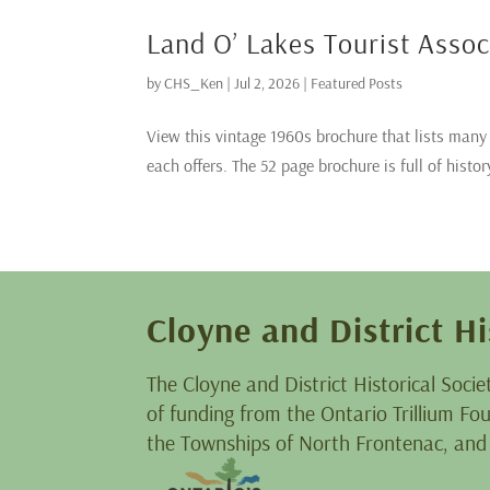
Land O’ Lakes Tourist Asso
by
CHS_Ken
|
Jul 2, 2026
|
Featured Posts
View this vintage 1960s brochure that lists man
each offers. The 52 page brochure is full of histor
Cloyne and District Hi
The Cloyne and District Historical Socie
of funding from the Ontario Trillium F
the Townships of North Frontenac, and