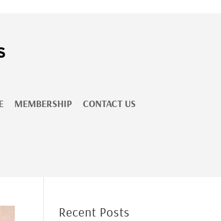
E
MEMBERSHIP
CONTACT US
Recent Posts