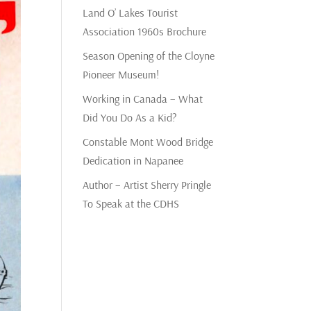
Land O’ Lakes Tourist
Association 1960s Brochure
Season Opening of the Cloyne
Pioneer Museum!
Working in Canada – What
Did You Do As a Kid?
Constable Mont Wood Bridge
Dedication in Napanee
Author – Artist Sherry Pringle
To Speak at the CDHS