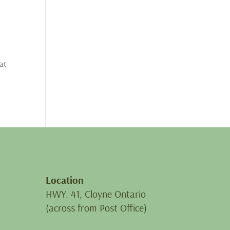
at
Location
HWY. 41, Cloyne Ontario
(across from Post Office)