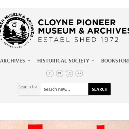
ARCHIVES
HISTORICAL SOCIETY
BOOKSTOR
Search for...