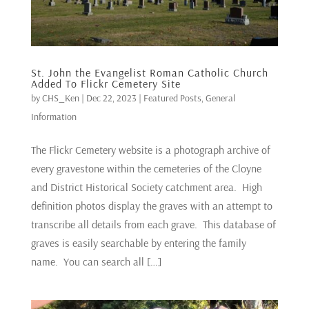
St. John the Evangelist Roman Catholic Church
Added To Flickr Cemetery Site
by
CHS_Ken
|
Dec 22, 2023
|
Featured Posts
,
General
Information
The Flickr Cemetery website is a photograph archive of
every gravestone within the cemeteries of the Cloyne
and District Historical Society catchment area. High
definition photos display the graves with an attempt to
transcribe all details from each grave. This database of
graves is easily searchable by entering the family
name. You can search all […]