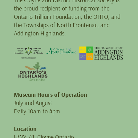
the proud recipient of funding from the
Ontario Trillium Foundation, the OHTO, and
the Townships of North Frontenac, and
Addington Highlands.
Museum Hours of Operation
July and August
Daily 10am to 4pm
Location
HWY. 41, Cloyne Ontario