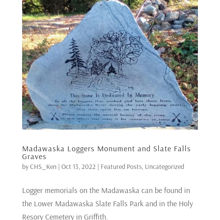
Madawaska Loggers Monument and Slate Falls
Graves
by
CHS_Ken
|
Oct 13, 2022
|
Featured Posts
,
Uncategorized
Logger memorials on the Madawaska can be found in
the Lower Madawaska Slate Falls Park and in the Holy
Resory Cemetery in Griffith.