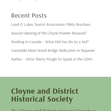
Recent Posts
Land O’ Lakes Tourist Association 1960s Brochure
Season Opening of the Cloyne Pioneer Museum!
Working in Canada – What Did You Do As a Kid?
Constable Mont Wood Bridge Dedication in Napanee
Author – Artist Sherry Pringle To Speak at the CDHS
Cloyne and District
Historical Society
The Cloyne and District Historical Society is