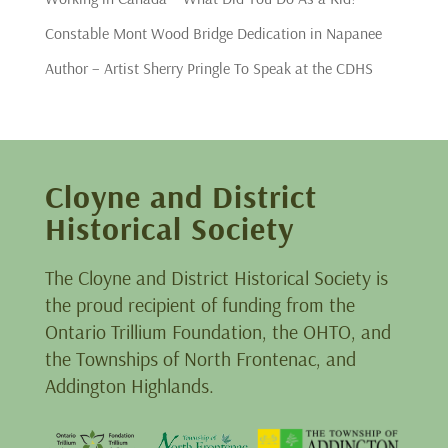
Constable Mont Wood Bridge Dedication in Napanee
Author – Artist Sherry Pringle To Speak at the CDHS
Cloyne and District
Historical Society
The Cloyne and District Historical Society is
the proud recipient of funding from the
Ontario Trillium Foundation, the OHTO, and
the Townships of North Frontenac, and
Addington Highlands.