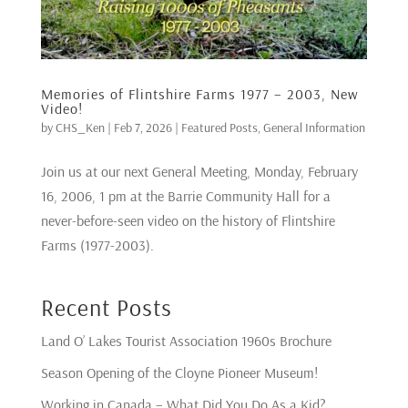
Memories of Flintshire Farms 1977 – 2003, New
Video!
by
CHS_Ken
|
Feb 7, 2026
|
Featured Posts
,
General Information
Join us at our next General Meeting, Monday, February
16, 2006, 1 pm at the Barrie Community Hall for a
never-before-seen video on the history of Flintshire
Farms (1977-2003).
Recent Posts
Land O’ Lakes Tourist Association 1960s Brochure
Season Opening of the Cloyne Pioneer Museum!
Working in Canada – What Did You Do As a Kid?