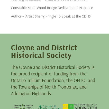
Constable Mont Wood Bridge Dedication in Napanee
Author – Artist Sherry Pringle To Speak at the CDHS
Cloyne and District
Historical Society
The Cloyne and District Historical Society is
the proud recipient of funding from the
Ontario Trillium Foundation, the OHTO, and
the Townships of North Frontenac, and
Addington Highlands.