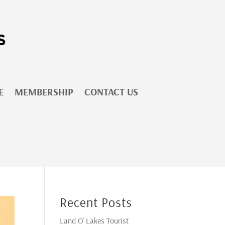
E
MEMBERSHIP
CONTACT US
Recent Posts
Land O’ Lakes Tourist