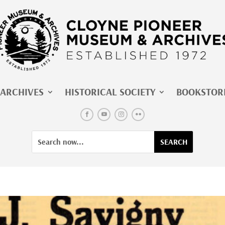
ARCHIVES
HISTORICAL SOCIETY
BOOKSTOR
Facebook
YouTube
Instagram
Flickr
Search
Search
for:
for...