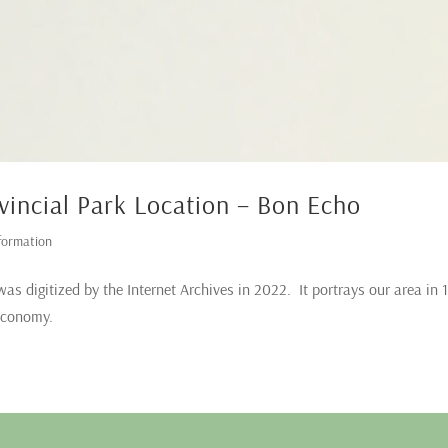
vincial Park Location – Bon Echo
formation
was digitized by the Internet Archives in 2022. It portrays our area in 
 economy.