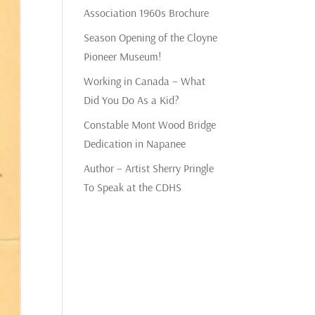
Association 1960s Brochure
Season Opening of the Cloyne
Pioneer Museum!
Working in Canada – What
Did You Do As a Kid?
Constable Mont Wood Bridge
Dedication in Napanee
Author – Artist Sherry Pringle
To Speak at the CDHS