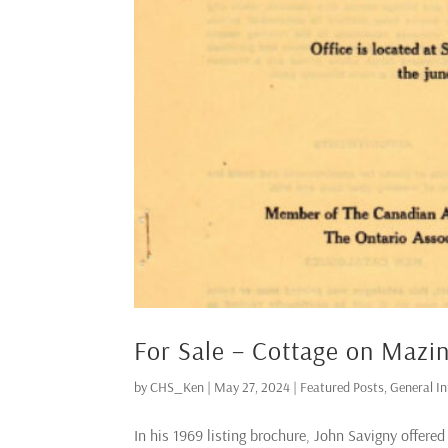
For Sale – Cottage on Mazi
by
CHS_Ken
|
May 27, 2024
|
Featured Posts
,
General I
In his 1969 listing brochure, John Savigny offere