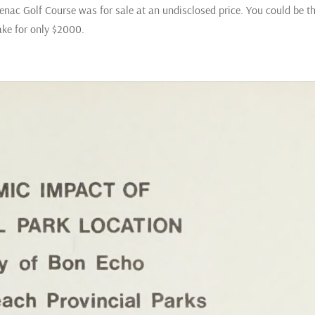
nac Golf Course was for sale at an undisclosed price. You could be t
Lake for only $2000.