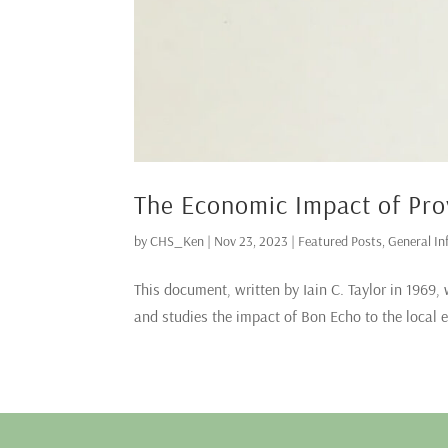
The Economic Impact of Pro
by
CHS_Ken
|
Nov 23, 2023
|
Featured Posts
,
General In
This document, written by Iain C. Taylor in 1969, 
and studies the impact of Bon Echo to the local