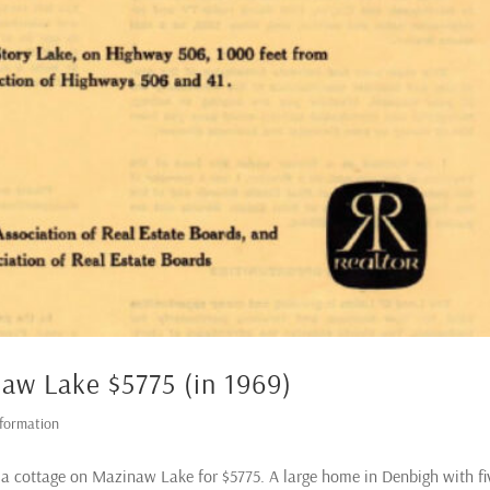
naw Lake $5775 (in 1969)
nformation
d a cottage on Mazinaw Lake for $5775. A large home in Denbigh with fi