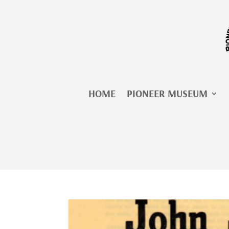
Skip
to
content
HOME
PIONEER MUSEUM