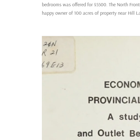
bedrooms was offered for $5500. The North Fronte
happy owner of 100 acres of property near Hill 