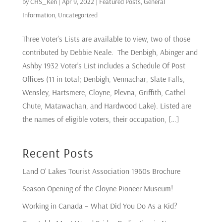
by
CHS_Ken
|
Apr 9, 2022
|
Featured Posts
,
General
Information
,
Uncategorized
Three Voter’s Lists are available to view, two of those
contributed by Debbie Neale. The Denbigh, Abinger and
Ashby 1932 Voter’s List includes a Schedule Of Post
Offices (11 in total; Denbigh, Vennachar, Slate Falls,
Wensley, Hartsmere, Cloyne, Plevna, Griffith, Cathel
Chute, Matawachan, and Hardwood Lake). Listed are
the names of eligible voters, their occupation, […]
Recent Posts
Land O’ Lakes Tourist Association 1960s Brochure
Season Opening of the Cloyne Pioneer Museum!
Working in Canada – What Did You Do As a Kid?