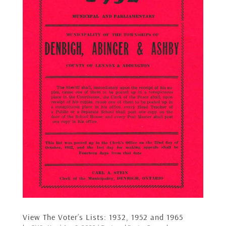
View The Voter’s Lists: 1932, 1952 and 1965