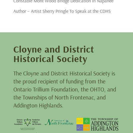
Constable Mont Wood Bridge Dedication in Napanee
Author – Artist Sherry Pringle To Speak at the CDHS
Cloyne and District
Historical Society
The Cloyne and District Historical Society is
the proud recipient of funding from the
Ontario Trillium Foundation, the OHTO, and
the Townships of North Frontenac, and
Addington Highlands.