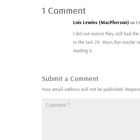
1 Comment
Lois Lewins (MacPherson)
on 5 
I did not realize they still had th
in the last 20. Years.But maybe n
reading it.
Submit a Comment
Your email address will not be published.
Require