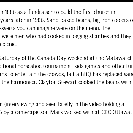
 1886 as a fundraiser to build the first church in
ears later in 1986. Sand-baked beans, big iron coolers o
 desserts you can imagine were on the menu. The
 were men who had cooked in logging shanties and they
 picnic.
he Saturday of the Canada Day weekend at the Matawatc
aditional horseshoe tournament, kids games and other fu
icians to entertain the crowds, but a BBQ has replaced san
n the harmonica. Clayton Stewart cooked the beans with
(interviewing and seen briefly in the video holding a
986 by a cameraperson Mark worked with at CBC Ottawa.