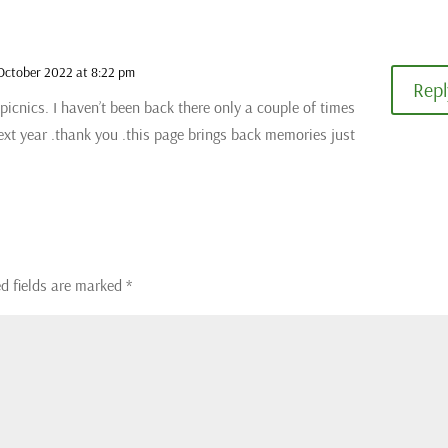
October 2022 at 8:22 pm
Repl
e picnics. I haven’t been back there only a couple of times
ext year .thank you .this page brings back memories just
d fields are marked
*