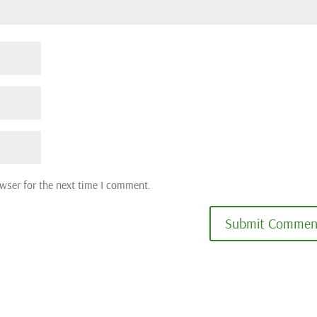
wser for the next time I comment.
Submit Commen