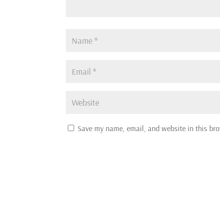
Save my name, email, and website in this bro