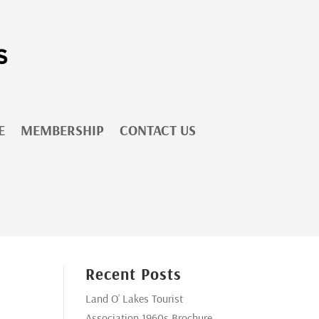
E
MEMBERSHIP
CONTACT US
Recent Posts
Land O’ Lakes Tourist
Association 1960s Brochure