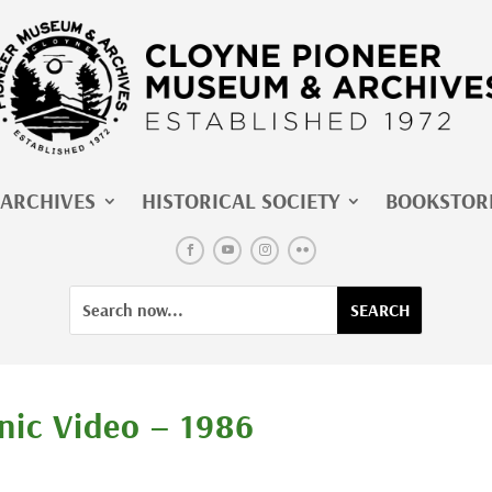
ARCHIVES
HISTORICAL SOCIETY
BOOKSTOR
Facebook
YouTube
Instagram
Flickr
Search
Search
for:
for...
nic Video – 1986