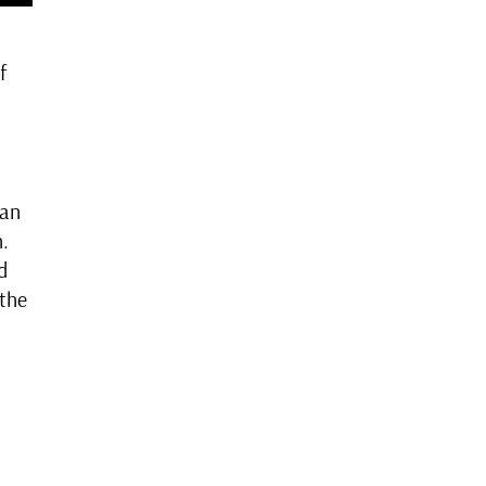
f
han
n.
d
 the