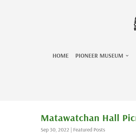
Skip
to
content
HOME
PIONEER MUSEUM
Matawatchan Hall Pic
Sep 30, 2022
|
Featured Posts