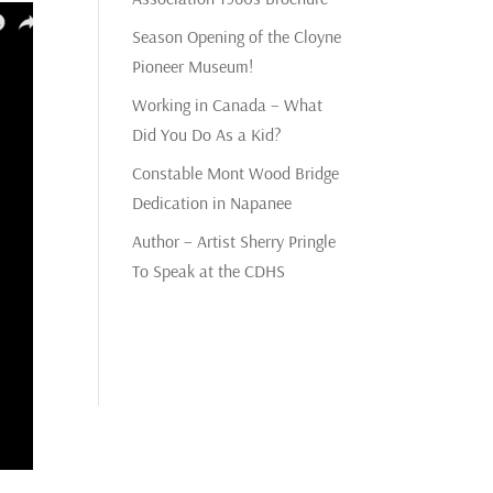
Season Opening of the Cloyne
Pioneer Museum!
Working in Canada – What
Did You Do As a Kid?
Constable Mont Wood Bridge
Dedication in Napanee
Author – Artist Sherry Pringle
To Speak at the CDHS