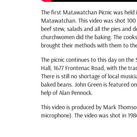
The first Matawatchan Picnic was held in
Matawatchan. This video was shot 100 y
beef stew, salads and all the pies and
churchwomen did the baking. The cooks
brought their methods with them to the
The picnic continues to this day on t
Hall, 1677 Frontenac Road, with the tr
There is still no shortage of local mus
baked beans. John Green is featured o
help of Alan Pennock.
This video is produced by Mark Thomson 
microphone). The video was shot in 1