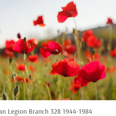
ian Legion Branch 328 1944-1984