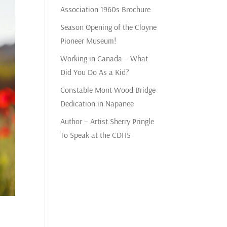
Association 1960s Brochure
Season Opening of the Cloyne
Pioneer Museum!
Working in Canada – What
Did You Do As a Kid?
Constable Mont Wood Bridge
Dedication in Napanee
Author – Artist Sherry Pringle
To Speak at the CDHS