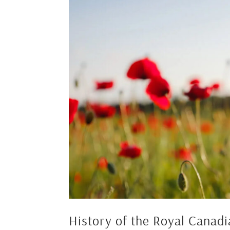
History of the Royal Canad