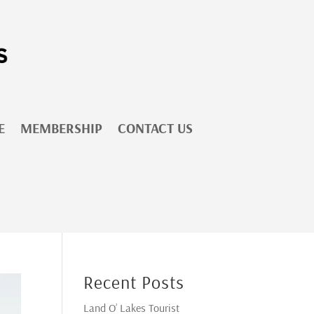
E
MEMBERSHIP
CONTACT US
Recent Posts
Land O’ Lakes Tourist