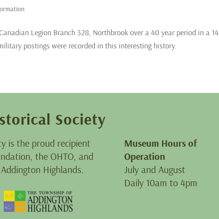
formation
 Canadian Legion Branch 328, Northbrook over a 40 year period in a 14
litary postings were recorded in this interesting history.
storical Society
ty is the proud recipient
Museum Hours of
oundation, the OHTO, and
Operation
 Addington Highlands.
July and August
Daily 10am to 4pm