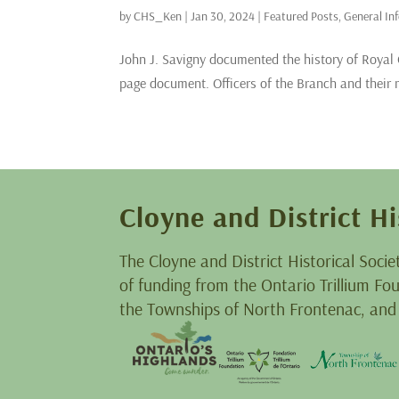
by
CHS_Ken
|
Jan 30, 2024
|
Featured Posts
,
General In
John J. Savigny documented the history of Royal
page document. Officers of the Branch and their mi
Cloyne and District Hi
The Cloyne and District Historical Socie
of funding from the Ontario Trillium F
the Townships of North Frontenac, and