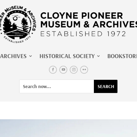
ARCHIVES
HISTORICAL SOCIETY
BOOKSTOR
Facebook
YouTube
Instagram
Flickr
Search
Search
for:
for...