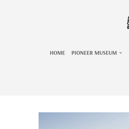
Skip
to
content
HOME
PIONEER MUSEUM