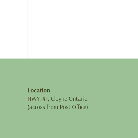
-
Location
HWY. 41, Cloyne Ontario
(across from Post Office)