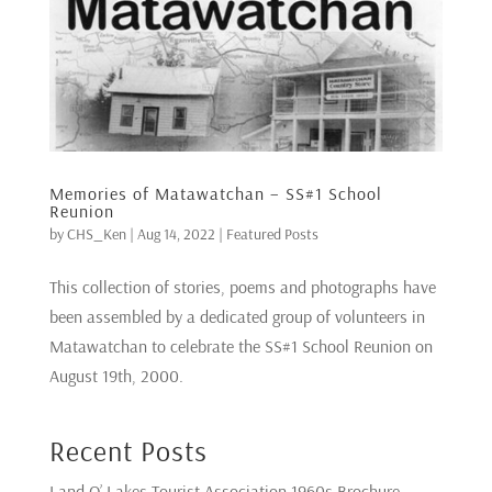
Memories of Matawatchan – SS#1 School
Reunion
by
CHS_Ken
|
Aug 14, 2022
|
Featured Posts
This collection of stories, poems and photographs have
been assembled by a dedicated group of volunteers in
Matawatchan to celebrate the SS#1 School Reunion on
August 19th, 2000.
Recent Posts
Land O’ Lakes Tourist Association 1960s Brochure