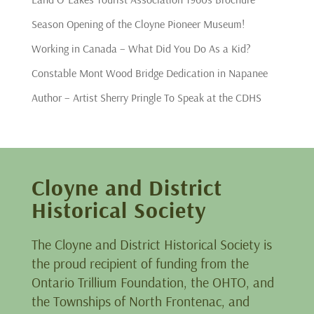
Season Opening of the Cloyne Pioneer Museum!
Working in Canada – What Did You Do As a Kid?
Constable Mont Wood Bridge Dedication in Napanee
Author – Artist Sherry Pringle To Speak at the CDHS
Cloyne and District
Historical Society
The Cloyne and District Historical Society is
the proud recipient of funding from the
Ontario Trillium Foundation, the OHTO, and
the Townships of North Frontenac, and