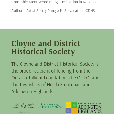
Constable Mont Wood Bridge Dedication in Napanee
Author – Artist Sherry Pringle To Speak at the CDHS
Cloyne and District
Historical Society
The Cloyne and District Historical Society is
the proud recipient of funding from the
Ontario Trillium Foundation, the OHTO, and
the Townships of North Frontenac, and
Addington Highlands.