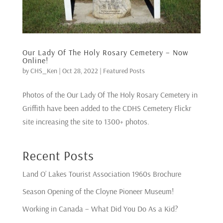
Our Lady Of The Holy Rosary Cemetery – Now
Online!
by
CHS_Ken
|
Oct 28, 2022
|
Featured Posts
Photos of the Our Lady Of The Holy Rosary Cemetery in
Griffith have been added to the CDHS Cemetery Flickr
site increasing the site to 1300+ photos.
Recent Posts
Land O’ Lakes Tourist Association 1960s Brochure
Season Opening of the Cloyne Pioneer Museum!
Working in Canada – What Did You Do As a Kid?