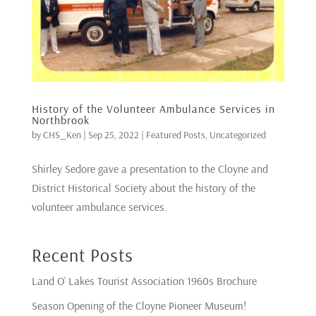
History of the Volunteer Ambulance Services in
Northbrook
by
CHS_Ken
|
Sep 25, 2022
|
Featured Posts
,
Uncategorized
Shirley Sedore gave a presentation to the Cloyne and
District Historical Society about the history of the
volunteer ambulance services.
Recent Posts
Land O’ Lakes Tourist Association 1960s Brochure
Season Opening of the Cloyne Pioneer Museum!