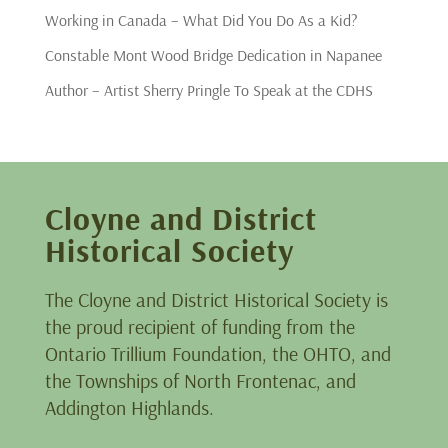
Working in Canada – What Did You Do As a Kid?
Constable Mont Wood Bridge Dedication in Napanee
Author – Artist Sherry Pringle To Speak at the CDHS
Cloyne and District
Historical Society
The Cloyne and District Historical Society is
the proud recipient of funding from the
Ontario Trillium Foundation, the OHTO, and
the Townships of North Frontenac, and
Addington Highlands.