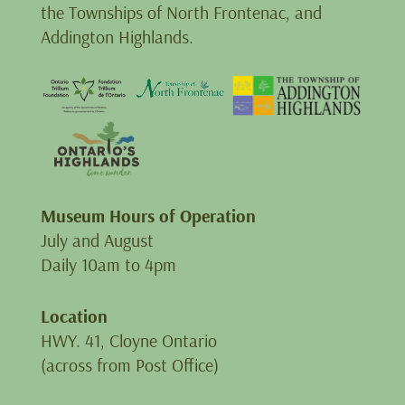
the Townships of North Frontenac, and
Addington Highlands.
Museum Hours of Operation
July and August
Daily 10am to 4pm
Location
HWY. 41, Cloyne Ontario
(across from Post Office)