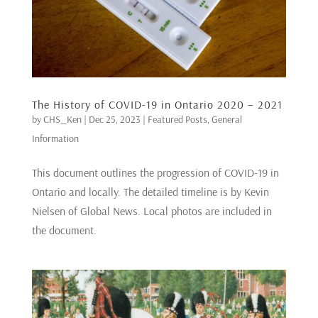
The History of COVID-19 in Ontario 2020 – 2021
by
CHS_Ken
|
Dec 25, 2023
|
Featured Posts
,
General
Information
This document outlines the progression of COVID-19 in
Ontario and locally. The detailed timeline is by Kevin
Nielsen of Global News. Local photos are included in
the document.