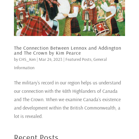
The Connection Between Lennox and Addington
and The Crown by Kim Pearce
by
CHS_Ken
|
Mar 24, 2023
|
Featured Posts
,
General
Information
The military’s record in our region helps us understand
our connection with the 48th Highlanders of Canada
and The Crown. When we examine Canada’s existence
and development within the British Commonwealth, a
lot is revealed.
Recent Posts