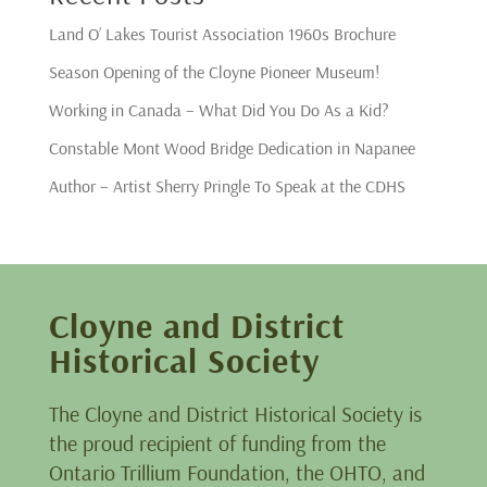
Land O’ Lakes Tourist Association 1960s Brochure
Season Opening of the Cloyne Pioneer Museum!
Working in Canada – What Did You Do As a Kid?
Constable Mont Wood Bridge Dedication in Napanee
Author – Artist Sherry Pringle To Speak at the CDHS
Cloyne and District
Historical Society
The Cloyne and District Historical Society is
the proud recipient of funding from the
Ontario Trillium Foundation, the OHTO, and