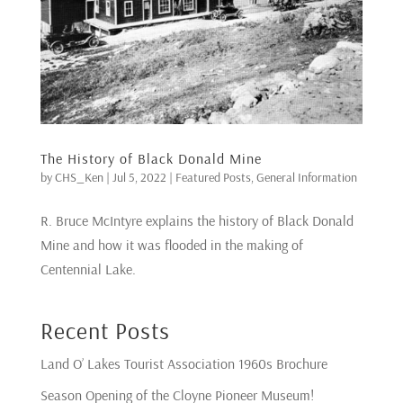
The History of Black Donald Mine
by
CHS_Ken
|
Jul 5, 2022
|
Featured Posts
,
General Information
R. Bruce McIntyre explains the history of Black Donald
Mine and how it was flooded in the making of
Centennial Lake.
Recent Posts
Land O’ Lakes Tourist Association 1960s Brochure
Season Opening of the Cloyne Pioneer Museum!