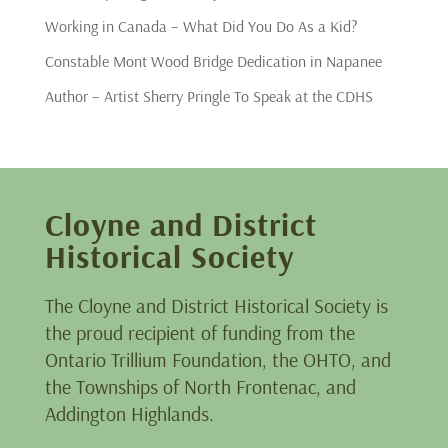
Working in Canada – What Did You Do As a Kid?
Constable Mont Wood Bridge Dedication in Napanee
Author – Artist Sherry Pringle To Speak at the CDHS
Cloyne and District
Historical Society
The Cloyne and District Historical Society is
the proud recipient of funding from the
Ontario Trillium Foundation, the OHTO, and
the Townships of North Frontenac, and
Addington Highlands.