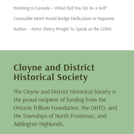
Working in Canada – What Did You Do As a Kid?
Constable Mont Wood Bridge Dedication in Napanee
Author – Artist Sherry Pringle To Speak at the CDHS
Cloyne and District
Historical Society
The Cloyne and District Historical Society is
the proud recipient of funding from the
Ontario Trillium Foundation, the OHTO, and
the Townships of North Frontenac, and
Addington Highlands.