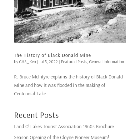
The History of Black Donald Mine
by
CHS_Ken
|
Jul 5, 2022
|
Featured Posts
,
General Information
R. Bruce McIntyre explains the history of Black Donald
Mine and how it was flooded in the making of
Centennial Lake.
Recent Posts
Land O’ Lakes Tourist Association 1960s Brochure
Season Opening of the Cloyne Pioneer Museum!