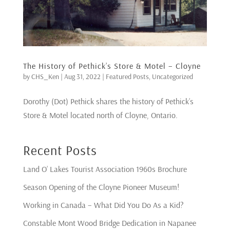
The History of Pethick’s Store & Motel – Cloyne
by
CHS_Ken
|
Aug 31, 2022
|
Featured Posts
,
Uncategorized
Dorothy (Dot) Pethick shares the history of Pethick’s
Store & Motel located north of Cloyne, Ontario.
Recent Posts
Land O’ Lakes Tourist Association 1960s Brochure
Season Opening of the Cloyne Pioneer Museum!
Working in Canada – What Did You Do As a Kid?
Constable Mont Wood Bridge Dedication in Napanee