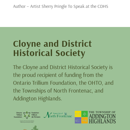
Author – Artist Sherry Pringle To Speak at the CDHS
Cloyne and District
Historical Society
The Cloyne and District Historical Society is
the proud recipient of funding from the
Ontario Trillium Foundation, the OHTO, and
the Townships of North Frontenac, and
Addington Highlands.