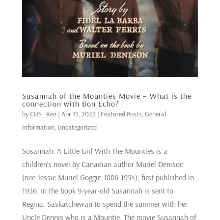
Susannah of the Mounties Movie – What is the
connection with Bon Echo?
by
CHS_Ken
|
Apr 15, 2022
|
Featured Posts
,
General
Information
,
Uncategorized
Susannah: A Little Girl With The Mounties is a
children’s novel by Canadian author Muriel Denison
(nee Jessie Muriel Goggin 1886-1954), first published in
1936. In the book 9-year-old Susannah is sent to
Regina, Saskatchewan to spend the summer with her
Uncle Dennis who is a Mountie. The movie Susannah of