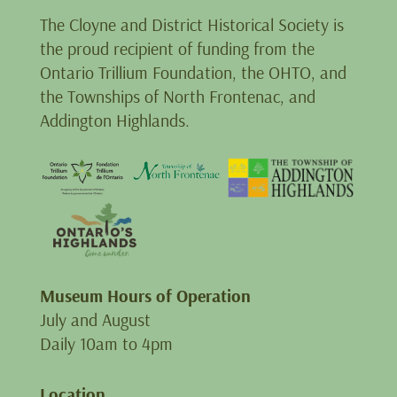
The Cloyne and District Historical Society is
the proud recipient of funding from the
Ontario Trillium Foundation, the OHTO, and
the Townships of North Frontenac, and
Addington Highlands.
Museum Hours of Operation
July and August
Daily 10am to 4pm
Location