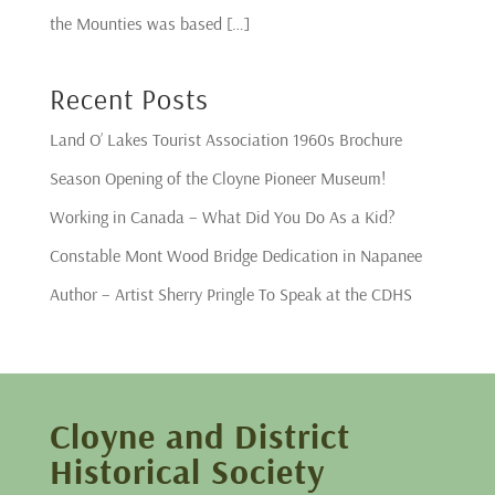
the Mounties was based […]
Recent Posts
Land O’ Lakes Tourist Association 1960s Brochure
Season Opening of the Cloyne Pioneer Museum!
Working in Canada – What Did You Do As a Kid?
Constable Mont Wood Bridge Dedication in Napanee
Author – Artist Sherry Pringle To Speak at the CDHS
Cloyne and District
Historical Society