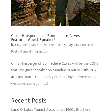
Chris Hinsperger of Bonnechere Caves –
Featured Guest Speaker!
by
CHS_Ken
|
Jan 2, 2025
|
Custom Post Layouts
,
Featured
Posts
,
General Information
Chris Hinsperger of Bonnechere Caves will be the CDHS
featured guest speaker on Monday, January 20th, 2025
at 1 pm, Barrie Community Hall in Cloyne. Everyone is
welcome, come join us!
Recent Posts
Land O’ Lakes Tourist Association 1960s Brochure