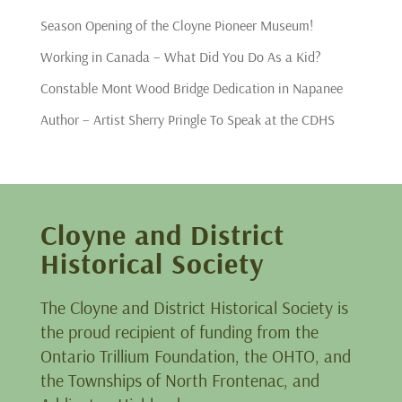
Season Opening of the Cloyne Pioneer Museum!
Working in Canada – What Did You Do As a Kid?
Constable Mont Wood Bridge Dedication in Napanee
Author – Artist Sherry Pringle To Speak at the CDHS
Cloyne and District
Historical Society
The Cloyne and District Historical Society is
the proud recipient of funding from the
Ontario Trillium Foundation, the OHTO, and
the Townships of North Frontenac, and