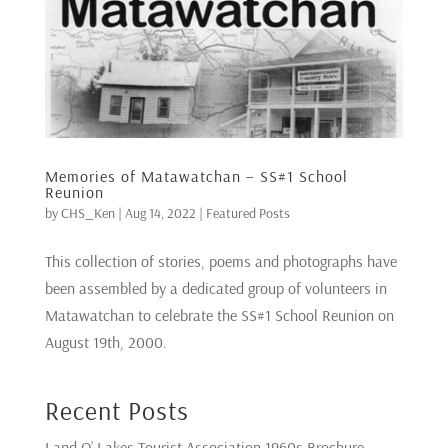
Memories of Matawatchan – SS#1 School
Reunion
by
CHS_Ken
|
Aug 14, 2022
|
Featured Posts
This collection of stories, poems and photographs have
been assembled by a dedicated group of volunteers in
Matawatchan to celebrate the SS#1 School Reunion on
August 19th, 2000.
Recent Posts
Land O’ Lakes Tourist Association 1960s Brochure