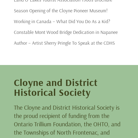
Season Opening of the Cloyne Pioneer Museum!
Working in Canada – What Did You Do As a Kid?
Constable Mont Wood Bridge Dedication in Napanee
Author – Artist Sherry Pringle To Speak at the CDHS
Cloyne and District
Historical Society
The Cloyne and District Historical Society is
the proud recipient of funding from the
Ontario Trillium Foundation, the OHTO, and
the Townships of North Frontenac, and