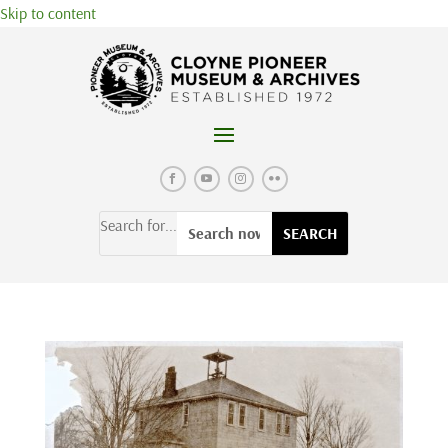
Skip to content
Search for...