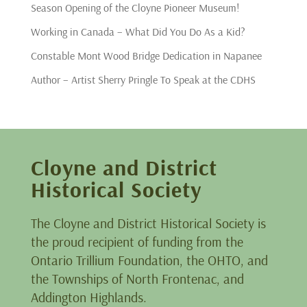
Season Opening of the Cloyne Pioneer Museum!
Working in Canada – What Did You Do As a Kid?
Constable Mont Wood Bridge Dedication in Napanee
Author – Artist Sherry Pringle To Speak at the CDHS
Cloyne and District
Historical Society
The Cloyne and District Historical Society is
the proud recipient of funding from the
Ontario Trillium Foundation, the OHTO, and
the Townships of North Frontenac, and
Addington Highlands.