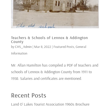
Teachers & Schools of Lennox & Addington
County
by
CHS_Admin
|
Mar 8, 2022
|
Featured Posts
,
General
Information
Mr. Allan Hamilton has compiled a PDF of teachers and
schools of Lennox & Addington County from 1911 to
1958. Salaries and certificates are mentioned.
Recent Posts
Land O’ Lakes Tourist Association 1960s Brochure