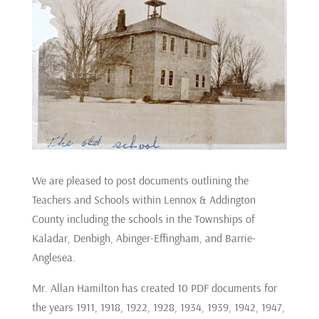
We are pleased to post documents outlining the
Teachers and Schools within Lennox & Addington
County including the schools in the Townships of
Kaladar, Denbigh, Abinger-Effingham, and Barrie-
Anglesea.
Mr. Allan Hamilton has created 10 PDF documents for
the years 1911, 1918, 1922, 1928, 1934, 1939, 1942, 1947,