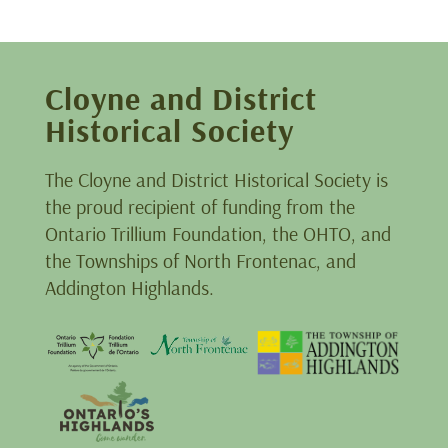
Cloyne and District
Historical Society
The Cloyne and District Historical Society is
the proud recipient of funding from the
Ontario Trillium Foundation, the OHTO, and
the Townships of North Frontenac, and
Addington Highlands.