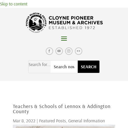
Skip to content
Search for...
Teachers & Schools of Lennox & Addington
County
Mar 8, 2022
|
Featured Posts
,
General Information