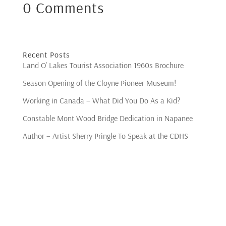
0 Comments
Recent Posts
Land O’ Lakes Tourist Association 1960s Brochure
Season Opening of the Cloyne Pioneer Museum!
Working in Canada – What Did You Do As a Kid?
Constable Mont Wood Bridge Dedication in Napanee
Author – Artist Sherry Pringle To Speak at the CDHS