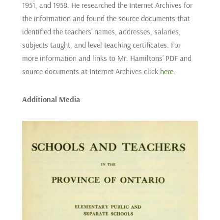
1951, and 1958. He researched the Internet Archives for
the information and found the source documents that
identified the teachers’ names, addresses, salaries,
subjects taught, and level teaching certificates. For
more information and links to Mr. Hamiltons’ PDF and
source documents at Internet Archives click
here
.
Additional Media