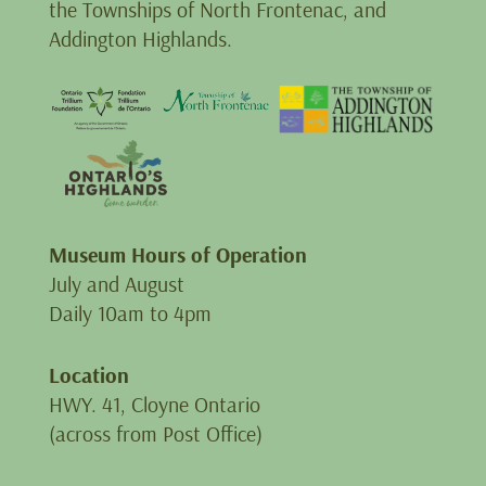
the Townships of North Frontenac, and
Addington Highlands.
Museum Hours of Operation
July and August
Daily 10am to 4pm
Location
HWY. 41, Cloyne Ontario
(across from Post Office)