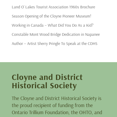
Land O’ Lakes Tourist Association 1960s Brochure
Season Opening of the Cloyne Pioneer Museum!
Working in Canada – What Did You Do As a Kid?
Constable Mont Wood Bridge Dedication in Napanee
Author – Artist Sherry Pringle To Speak at the CDHS
Cloyne and District
Historical Society
The Cloyne and District Historical Society is
the proud recipient of funding from the
Ontario Trillium Foundation, the OHTO, and