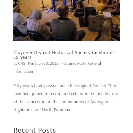
Cloyne & District Historical Society Celebrates
50 Years
by
CHS_Ken
|
Jun 30, 2022
|
Featured Posts
,
General
Information
Fifty years have passed since the original Pioneer Club
members joined to record and celebrate the rich history
of their ancestors in the communities of Addington
Highlands and North Frontenac.
Recent Posts