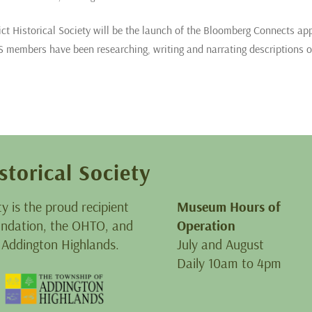
ict Historical Society will be the launch of the Bloomberg Connects ap
members have been researching, writing and narrating descriptions o
storical Society
ty is the proud recipient
Museum Hours of
oundation, the OHTO, and
Operation
 Addington Highlands.
July and August
Daily 10am to 4pm