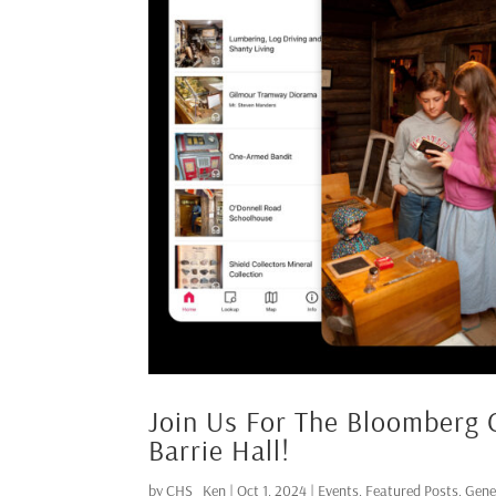
Join Us For The Bloomberg 
Barrie Hall!
by
CHS_Ken
|
Oct 1, 2024
|
Events
,
Featured Posts
,
Gene