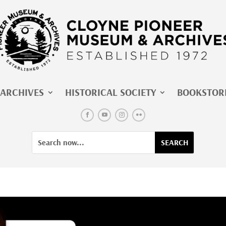
ARCHIVES
HISTORICAL SOCIETY
BOOKSTOR
Facebook
YouTube
Instagram
Flickr
Search
Search
for:
for...