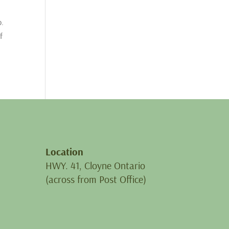
p.
f
Location
HWY. 41, Cloyne Ontario
(across from Post Office)