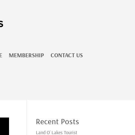
E
MEMBERSHIP
CONTACT US
Recent Posts
Land O’ Lakes Tourist