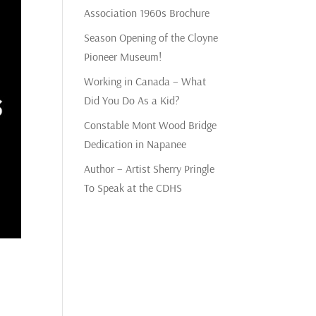
Association 1960s Brochure
Season Opening of the Cloyne
Pioneer Museum!
Working in Canada – What
Did You Do As a Kid?
Constable Mont Wood Bridge
Dedication in Napanee
Author – Artist Sherry Pringle
To Speak at the CDHS