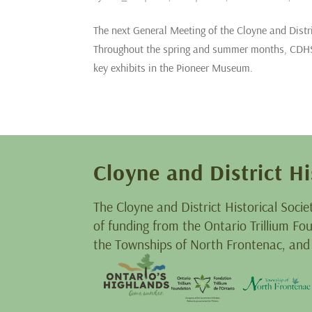
The next General Meeting of the Cloyne and Distr
Throughout the spring and summer months, CDHS 
key exhibits in the Pioneer Museum.
Cloyne and District Hi
The Cloyne and District Historical Socie
of funding from the Ontario Trillium F
the Townships of North Frontenac, and