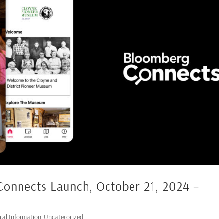
Connects Launch, October 21, 2024 –
ral Information
,
Uncategorized