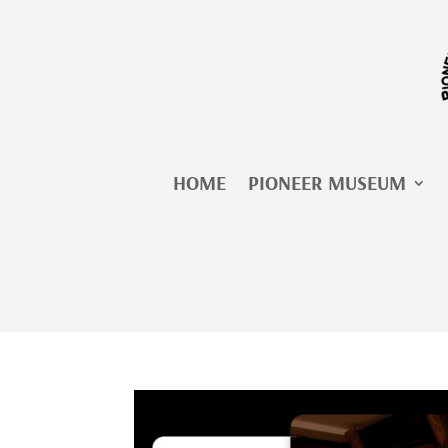
Skip
to
content
HOME
PIONEER MUSEUM