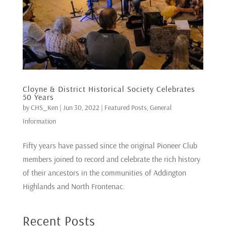
Cloyne & District Historical Society Celebrates
50 Years
by
CHS_Ken
|
Jun 30, 2022
|
Featured Posts
,
General
Information
Fifty years have passed since the original Pioneer Club
members joined to record and celebrate the rich history
of their ancestors in the communities of Addington
Highlands and North Frontenac.
Recent Posts