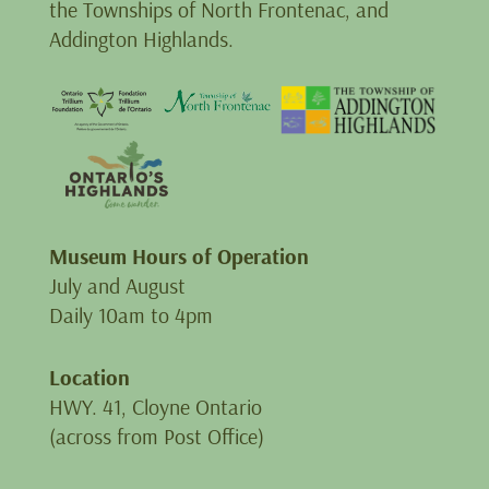
the Townships of North Frontenac, and
Addington Highlands.
Museum Hours of Operation
July and August
Daily 10am to 4pm
Location
HWY. 41, Cloyne Ontario
(across from Post Office)