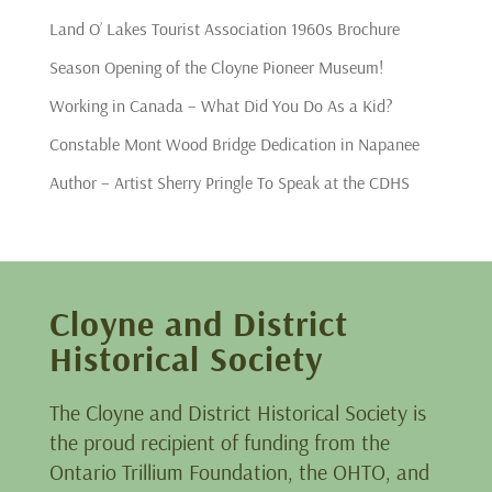
Land O’ Lakes Tourist Association 1960s Brochure
Season Opening of the Cloyne Pioneer Museum!
Working in Canada – What Did You Do As a Kid?
Constable Mont Wood Bridge Dedication in Napanee
Author – Artist Sherry Pringle To Speak at the CDHS
Cloyne and District
Historical Society
The Cloyne and District Historical Society is
the proud recipient of funding from the
Ontario Trillium Foundation, the OHTO, and