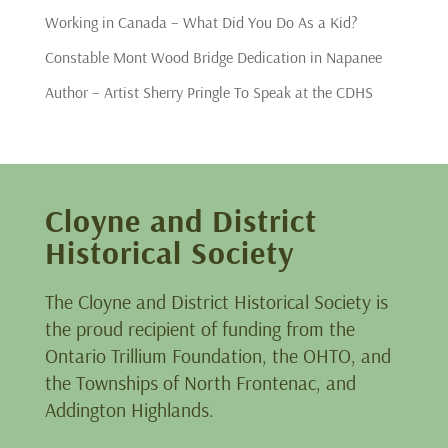
Working in Canada – What Did You Do As a Kid?
Constable Mont Wood Bridge Dedication in Napanee
Author – Artist Sherry Pringle To Speak at the CDHS
Cloyne and District
Historical Society
The Cloyne and District Historical Society is
the proud recipient of funding from the
Ontario Trillium Foundation, the OHTO, and
the Townships of North Frontenac, and
Addington Highlands.