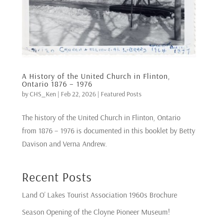
A History of the United Church in Flinton,
Ontario 1876 – 1976
by
CHS_Ken
|
Feb 22, 2026
|
Featured Posts
The history of the United Church in Flinton, Ontario
from 1876 – 1976 is documented in this booklet by Betty
Davison and Verna Andrew.
Recent Posts
Land O’ Lakes Tourist Association 1960s Brochure
Season Opening of the Cloyne Pioneer Museum!