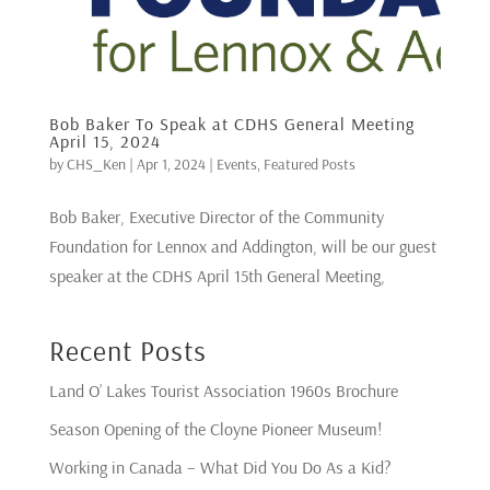
Bob Baker To Speak at CDHS General Meeting
April 15, 2024
by
CHS_Ken
|
Apr 1, 2024
|
Events
,
Featured Posts
Bob Baker, Executive Director of the Community
Foundation for Lennox and Addington, will be our guest
speaker at the CDHS April 15th General Meeting,
Recent Posts
Land O’ Lakes Tourist Association 1960s Brochure
Season Opening of the Cloyne Pioneer Museum!
Working in Canada – What Did You Do As a Kid?