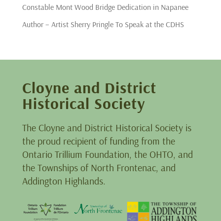
Constable Mont Wood Bridge Dedication in Napanee
Author – Artist Sherry Pringle To Speak at the CDHS
Cloyne and District
Historical Society
The Cloyne and District Historical Society is
the proud recipient of funding from the
Ontario Trillium Foundation, the OHTO, and
the Townships of North Frontenac, and
Addington Highlands.