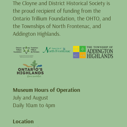
The Cloyne and District Historical Society is
the proud recipient of funding from the
Ontario Trillium Foundation, the OHTO, and
the Townships of North Frontenac, and
Addington Highlands.
Museum Hours of Operation
July and August
Daily 10am to 4pm
Location