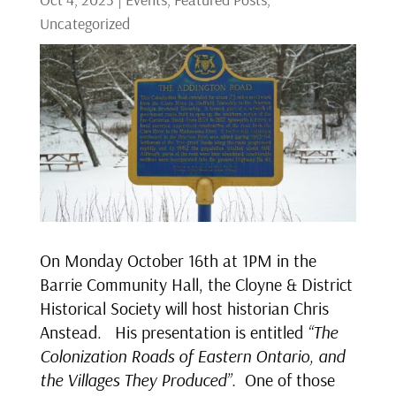
Uncategorized
On Monday October 16th at 1PM in the
Barrie Community Hall, the Cloyne & District
Historical Society will host historian Chris
Anstead. His presentation is entitled
“The
Colonization Roads of Eastern Ontario, and
the Villages They Produced”.
One of those