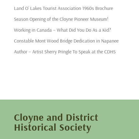
Land O’ Lakes Tourist Association 1960s Brochure
Season Opening of the Cloyne Pioneer Museum!
Working in Canada – What Did You Do As a Kid?
Constable Mont Wood Bridge Dedication in Napanee
Author – Artist Sherry Pringle To Speak at the CDHS
Cloyne and District
Historical Society