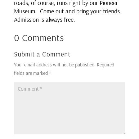
roads, of course, runs right by our Pioneer
Museum. Come out and bring your friends.
Admission is always free.
0 Comments
Submit a Comment
Your email address will not be published.
Required
fields are marked
*