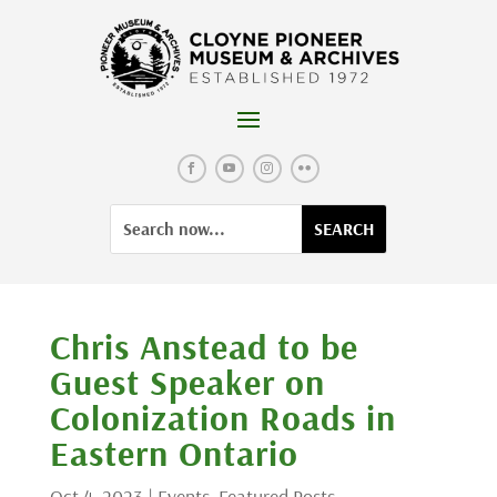
Skip
to
content
Facebook
YouTube
Instagram
Flickr
Search
Search
for:
for...
Chris Anstead to be
Guest Speaker on
Colonization Roads in
Eastern Ontario
Oct 4, 2023
|
Events
,
Featured Posts
,