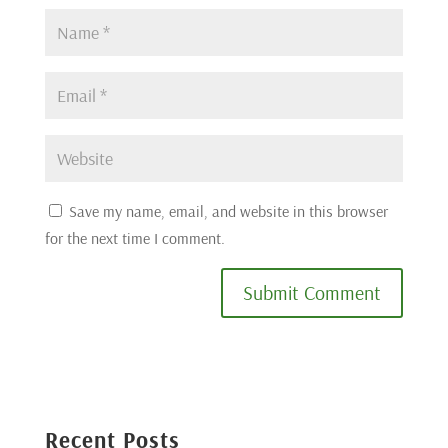
Save my name, email, and website in this browser
for the next time I comment.
Submit Comment
Recent Posts