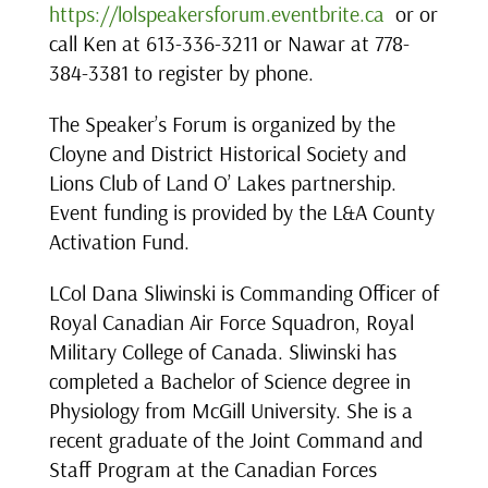
https://lolspeakersforum.eventbrite.ca
or or
call Ken at 613-336-3211 or Nawar at 778-
384-3381 to register by phone.
The Speaker’s Forum is organized by the
Cloyne and District Historical Society and
Lions Club of Land O’ Lakes partnership.
Event funding is provided by the L&A County
Activation Fund.
LCol Dana Sliwinski is Commanding Officer of
Royal Canadian Air Force Squadron, Royal
Military College of Canada. Sliwinski has
completed a Bachelor of Science degree in
Physiology from McGill University. She is a
recent graduate of the Joint Command and
Staff Program at the Canadian Forces