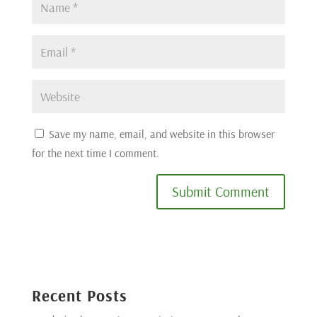
Save my name, email, and website in this browser
for the next time I comment.
Submit Comment
Recent Posts