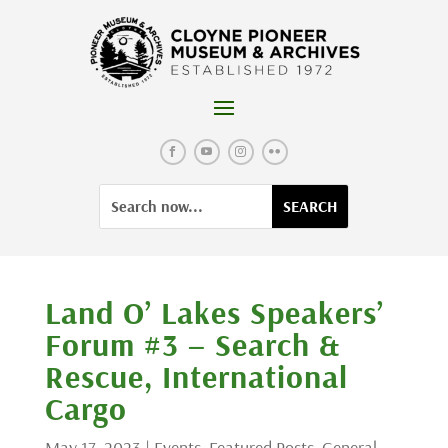
Skip
to
content
Facebook
YouTube
Instagram
Flickr
Search
Search
for:
for...
Land O’ Lakes Speakers’
Forum #3 – Search &
Rescue, International
Cargo
May 17, 2023
|
Events
,
Featured Posts
,
General