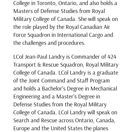
College in Toronto, Ontario, and also holds a
Masters of Defense Studies from Royal
Military College of Canada. She will speak on
the role played by the Royal Canadian Air
Force Squadron in International Cargo and
the challenges and procedures.
LCol Jean-Paul Landry is Commander of 424
Transport & Rescue Squadron, Royal Military
College of Canada. LCol Landry is a graduate
of the Joint Command and Staff Program
and holds a Bachelor’s Degree in Mechanical
Engineering and a Master’s Degree in
Defense Studies from the Royal Military
College of Canada. LCol Landry will speak on
Search and Rescue across Ontario, Canada,
Europe and the United States the planes