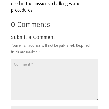
used in the missions, challenges and
procedures.
0 Comments
Submit a Comment
Your email address will not be published.
Required
fields are marked
*