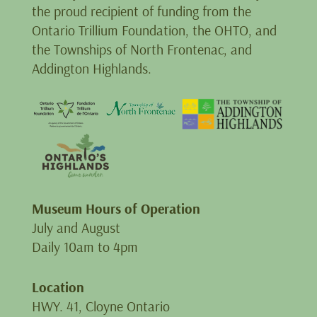
the proud recipient of funding from the
Ontario Trillium Foundation, the OHTO, and
the Townships of North Frontenac, and
Addington Highlands.
Museum Hours of Operation
July and August
Daily 10am to 4pm
Location
HWY. 41, Cloyne Ontario