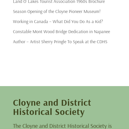
Land O’ Lakes Tourist Association 1960s Brochure
Season Opening of the Cloyne Pioneer Museum!
Working in Canada – What Did You Do As a Kid?
Constable Mont Wood Bridge Dedication in Napanee
Author – Artist Sherry Pringle To Speak at the CDHS
Cloyne and District
Historical Society
The Cloyne and District Historical Society is