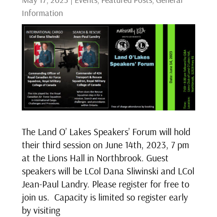
Information
The Land O’ Lakes Speakers’ Forum will hold
their third session on June 14th, 2023, 7 pm
at the Lions Hall in Northbrook. Guest
speakers will be LCol Dana Sliwinski and LCol
Jean-Paul Landry. Please register for free to
join us. Capacity is limited so register early
by visiting