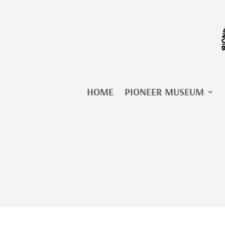
Skip
to
content
HOME
PIONEER MUSEUM