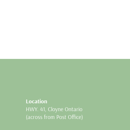
Location
HWY. 41, Cloyne Ontario
(across from Post Office)