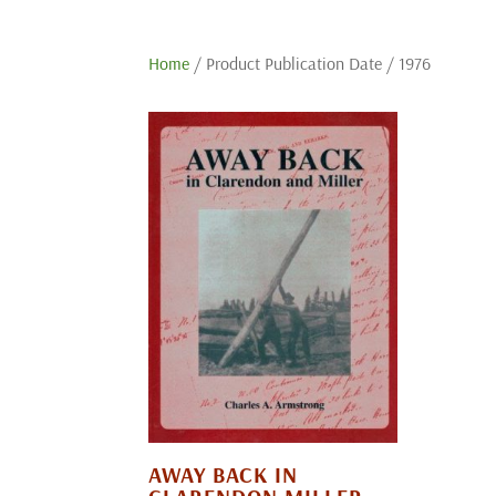
Home
/ Product Publication Date / 1976
AWAY BACK IN