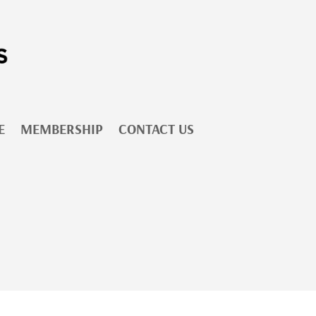
E
MEMBERSHIP
CONTACT US