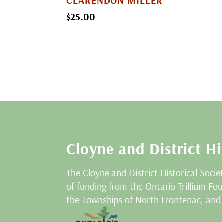
CLARENDON MILLER
$
25.00
Cloyne and District Hi
The Cloyne and District Historical Socie
of funding from the Ontario Trillium F
the Townships of North Frontenac, and