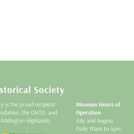
storical Society
ty is the proud recipient
Museum Hours of
oundation, the OHTO, and
Operation
 Addington Highlands.
July and August
Daily 10am to 4pm