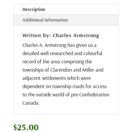
Description
Additional information
Written by: Charles Armstrong
Charles A. Armstrong has given us a
detailed well-researched and colourful
record of the area comprising the
townships of Clarendon and Miller and
adjacent settlements which were
dependent on township roads for access
to the outside world of pre-Confederation
Canada.
$
25.00