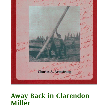
Away Back in Clarendon
Miller