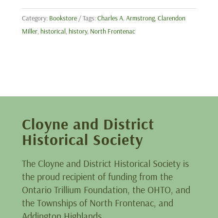
Category:
Bookstore
Tags:
Charles A. Armstrong
,
Clarendon
Miller
,
historical
,
history
,
North Frontenac
Cloyne and District
Historical Society
The Cloyne and District Historical Society is
the proud recipient of funding from the
Ontario Trillium Foundation, the OHTO, and
the Townships of North Frontenac, and
Addington Highlands.