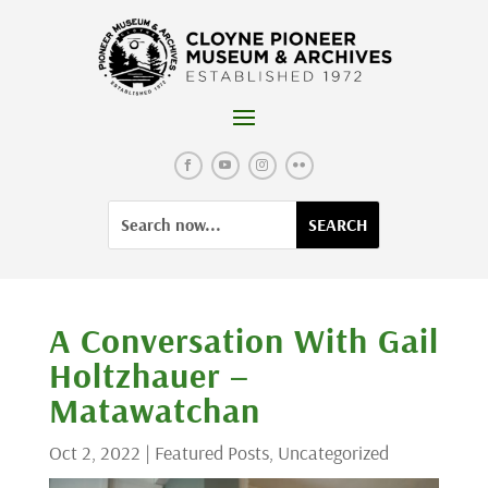
Skip
to
content
Facebook
YouTube
Instagram
Flickr
Search
Search
for:
for...
A Conversation With Gail
Holtzhauer –
Matawatchan
Oct 2, 2022
|
Featured Posts
,
Uncategorized