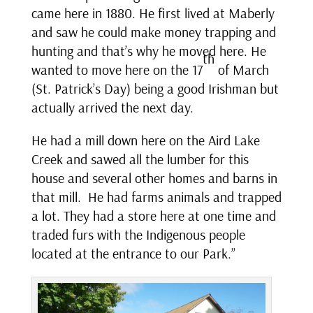
came here in 1880. He first lived at Maberly
and saw he could make money trapping and
hunting and that’s why he moved here. He
th
wanted to move here on the 17
of March
(St. Patrick’s Day) being a good Irishman but
actually arrived the next day.
He had a mill down here on the Aird Lake
Creek and sawed all the lumber for this
house and several other homes and barns in
that mill. He had farms animals and trapped
a lot. They had a store here at one time and
traded furs with the Indigenous people
located at the entrance to our Park.”