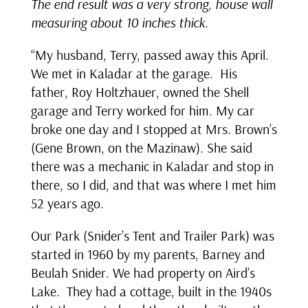
The end result was a very strong, house wall
measuring about 10 inches thick.
“My husband, Terry, passed away this April.
We met in Kaladar at the garage. His
father, Roy Holtzhauer, owned the Shell
garage and Terry worked for him. My car
broke one day and I stopped at Mrs. Brown’s
(Gene Brown, on the Mazinaw). She said
there was a mechanic in Kaladar and stop in
there, so I did, and that was where I met him
52 years ago.
Our Park (Snider’s Tent and Trailer Park) was
started in 1960 by my parents, Barney and
Beulah Snider. We had property on Aird’s
Lake. They had a cottage, built in the 1940s