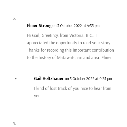
Elmer Strong
on 3 October 2022 at 4:35 pm
Hi Gail, Greetings from Victoria, B.C.. I
appreciated the opportunity to read your story.
Thanks for recording this important contribution
to the history of Matawatchan and area. Elmer
Gail Holtzhauer
on 3 October 2022 at 9:25 pm
I kind of lost track of you nice to hear from
you