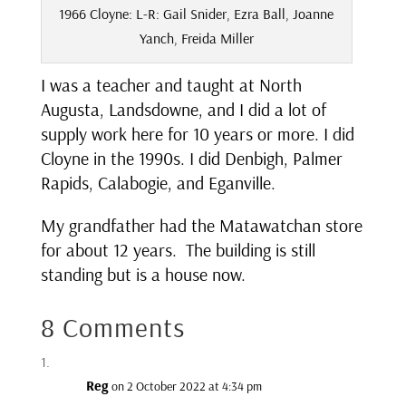
1966 Cloyne: L-R: Gail Snider, Ezra Ball, Joanne
Yanch, Freida Miller
I was a teacher and taught at North
Augusta, Landsdowne, and I did a lot of
supply work here for 10 years or more. I did
Cloyne in the 1990s. I did Denbigh, Palmer
Rapids, Calabogie, and Eganville.
My grandfather had the Matawatchan store
for about 12 years. The building is still
standing but is a house now.
8 Comments
Reg
on 2 October 2022 at 4:34 pm