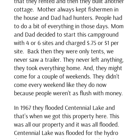
that they rented and then they built another
cottage. Mother always kept fishermen in
the house and Dad had hunters. People had
to do a bit of everything in those days. Mom
and Dad decided to start this campground
with 4 or 6 sites and charged $.75 or $1 per
site. Back then they were only tents, we
never saw a trailer. They never left anything,
they took everything home. And, they might
come for a couple of weekends. They didn’t
come every weekend like they do now
because people weren’t as flush with money.
In 1967 they flooded Centennial Lake and
that’s when we got this property here. This
was all our property and it was all flooded.
Centennial Lake was flooded for the hydro