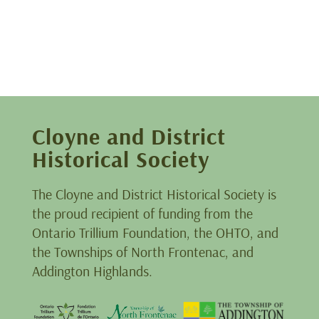
Cloyne and District
Historical Society
The Cloyne and District Historical Society is
the proud recipient of funding from the
Ontario Trillium Foundation, the OHTO, and
the Townships of North Frontenac, and
Addington Highlands.