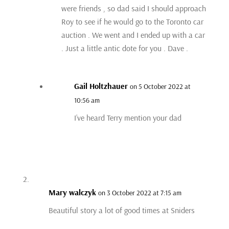
were friends , so dad said I should approach
Roy to see if he would go to the Toronto car
auction . We went and I ended up with a car
. Just a little antic dote for you . Dave .
Gail Holtzhauer
on 5 October 2022 at
10:56 am
I’ve heard Terry mention your dad
Mary walczyk
on 3 October 2022 at 7:15 am
Beautiful story a lot of good times at Sniders