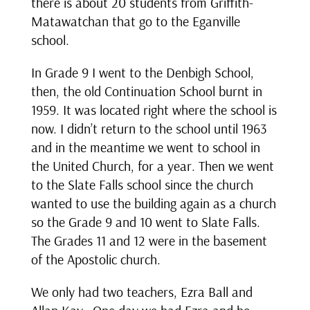
there is about 20 students from Griffith-
Matawatchan that go to the Eganville
school.
In Grade 9 I went to the Denbigh School,
then, the old Continuation School burnt in
1959. It was located right where the school is
now. I didn’t return to the school until 1963
and in the meantime we went to school in
the United Church, for a year. Then we went
to the Slate Falls school since the church
wanted to use the building again as a church
so the Grade 9 and 10 went to Slate Falls.
The Grades 11 and 12 were in the basement
of the Apostolic church.
We only had two teachers, Ezra Ball and