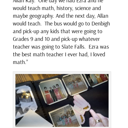
Allan Kay. One day we had Ezra and he
would teach math, history, science and
maybe geography. And the next day, Allan
would teach. The bus would go to Denbigh
and pick-up any kids that were going to
Grades 9 and 10 and pick-up whatever
teacher was going to Slate Falls. Ezra was
the best math teacher I ever had, I loved
math.”