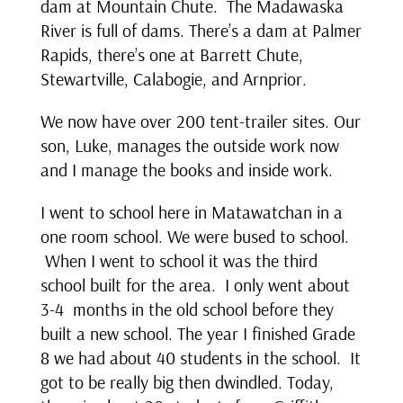
dam at Mountain Chute. The Madawaska
River is full of dams. There’s a dam at Palmer
Rapids, there’s one at Barrett Chute,
Stewartville, Calabogie, and Arnprior.
We now have over 200 tent-trailer sites. Our
son, Luke, manages the outside work now
and I manage the books and inside work.
I went to school here in Matawatchan in a
one room school. We were bused to school.
When I went to school it was the third
school built for the area. I only went about
3-4 months in the old school before they
built a new school. The year I finished Grade
8 we had about 40 students in the school. It
got to be really big then dwindled. Today,