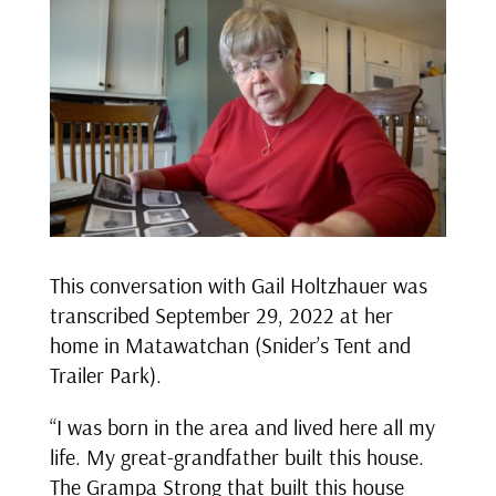
This conversation with Gail Holtzhauer was
transcribed September 29, 2022 at her
home in Matawatchan (Snider’s Tent and
Trailer Park).
“I was born in the area and lived here all my
life. My great-grandfather built this house.
The Grampa Strong that built this house