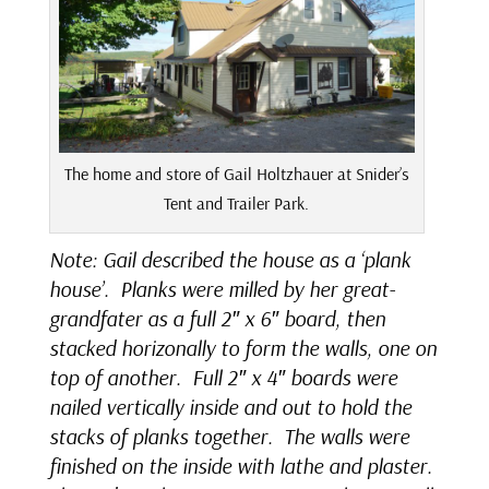
The home and store of Gail Holtzhauer at Snider’s
Tent and Trailer Park.
Note: Gail described the house as a ‘plank
house’. Planks were milled by her great-
grandfater as a full 2″ x 6″ board, then
stacked horizonally to form the walls, one on
top of another. Full 2″ x 4″ boards were
nailed vertically inside and out to hold the
stacks of planks together. The walls were
finished on the inside with lathe and plaster.