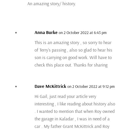
An amazing story/ history.
Anna Burke
on 2 October 2022 at 6:43 pm
This is an amazing story , so sorry to hear
of Terry’s passing , also so glad to hear his
son is carrying on good work. Will have to
check this place out. Thanks for sharing
Dave McKittrick
on 2 October 2022 at 9:12 pm
Hi Gail, just read your article very
interesting , I like reading about history also
. I wanted to mention that when Roy owned
the garage in Kaladar , I was in need of a
car . My father Grant McKittrick and Roy