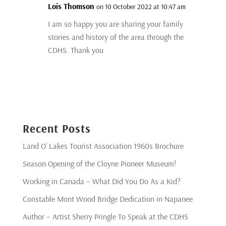
Lois Thomson
on 10 October 2022 at 10:47 am
I am so happy you are sharing your family
stories and history of the area through the
CDHS. Thank you
Recent Posts
Land O’ Lakes Tourist Association 1960s Brochure
Season Opening of the Cloyne Pioneer Museum!
Working in Canada – What Did You Do As a Kid?
Constable Mont Wood Bridge Dedication in Napanee
Author – Artist Sherry Pringle To Speak at the CDHS