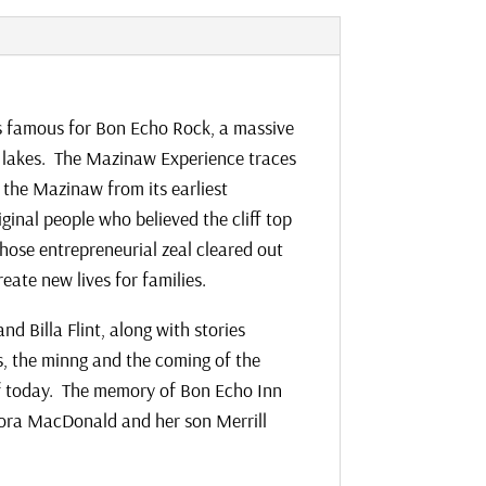
is famous for Bon Echo Rock, a massive
st lakes. The Mazinaw Experience traces
 the Mazinaw from its earliest
ginal people who believed the cliff top
ose entrepreneurial zeal cleared out
eate new lives for families.
nd Billa Flint, along with stories
s, the minng and the coming of the
of today. The memory of Bon Echo Inn
Flora MacDonald and her son Merrill