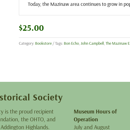
Today, the Mazinaw area continues to grow in pop
$
25.00
Category:
Bookstore
Tags:
Bon Echo
,
John Campbell
,
The Mazinaw E
storical Society
ty is the proud recipient
Museum Hours of
oundation, the OHTO, and
Operation
 Addington Highlands.
July and August