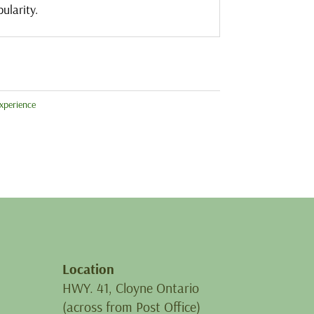
ularity.
xperience
Location
HWY. 41, Cloyne Ontario
(across from Post Office)