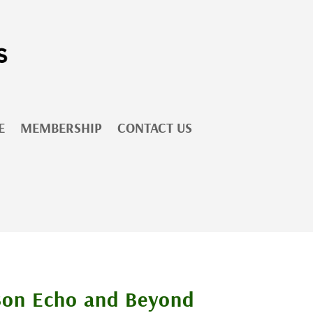
E
MEMBERSHIP
CONTACT US
Bon Echo and Beyond