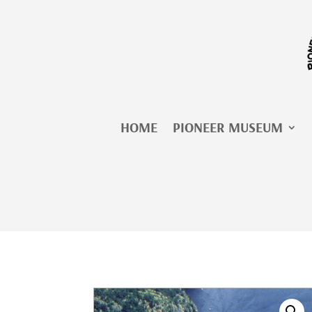
Skip
to
content
HOME
PIONEER MUSEUM