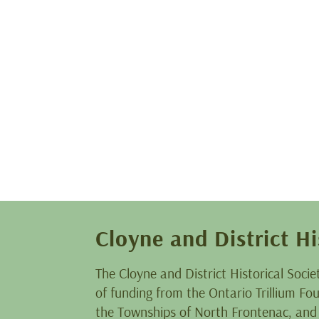
Cloyne and District Hi
The Cloyne and District Historical Socie
of funding from the Ontario Trillium F
the Townships of North Frontenac, and