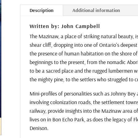
.
.
Description
Additional information
.
Written by: John Campbell
The Mazinaw, a place of striking natural beauty, 
shear cliff, dropping into one of Ontario's deepe
the presence of human habitation on the shore of
beginnings to the present, from the nomadic Abori
to be a sacred place and the rugged lumbermen wh
the mighty pine, to the settlers who struggled to cr
Mini-profiles of personalities such as Johnny Bey a
involving colonization roads, the settlement town
railway, provide insights into the Mazinaw area 
lives on in Bon Echo Park, as does the legacy of 
Denison.