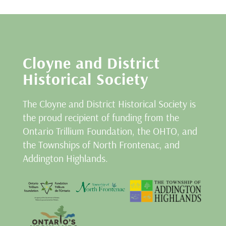
Cloyne and District
Historical Society
The Cloyne and District Historical Society is
the proud recipient of funding from the
Ontario Trillium Foundation, the OHTO, and
the Townships of North Frontenac, and
Addington Highlands.