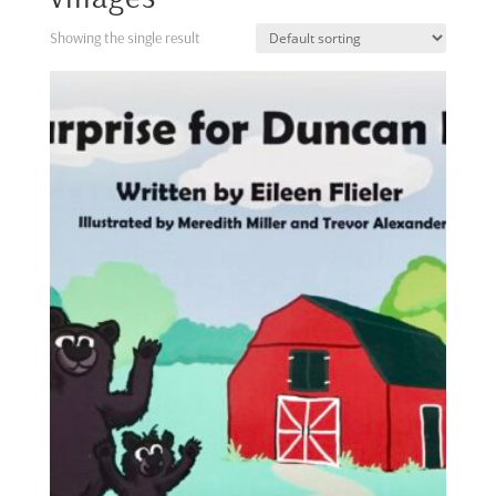
Showing the single result