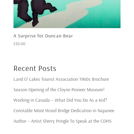
A Surprise for Duncan Bear
$
30.00
Recent Posts
Land O’ Lakes Tourist Association 1960s Brochure
Season Opening of the Cloyne Pioneer Museum!
Working in Canada – What Did You Do As a Kid?
Constable Mont Wood Bridge Dedication in Napanee
Author – Artist Sherry Pringle To Speak at the CDHS