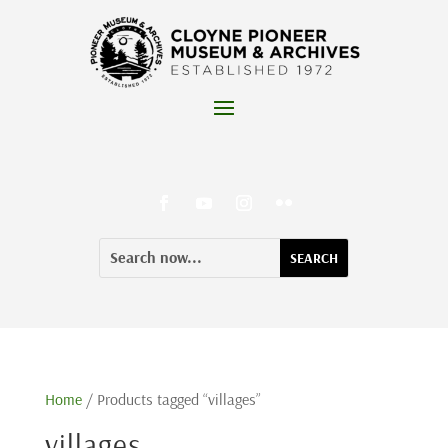
Skip
to
content
Facebook
YouTube
Instagram
Flickr
Search
Search
for:
for...
Home
/ Products tagged “villages”
villages