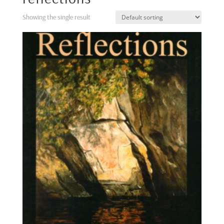
Showing the single result