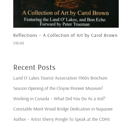
Reflections – A Collection of Art by Carol Brown
$
18.00
Recent Posts
Land O’ Lakes Tourist Association 1960s Brochure
Season Opening of the Cloyne Pioneer Museum!
Working in Canada – What Did You Do As a Kid?
Constable Mont Wood Bridge Dedication in Napanee
Author – Artist Sherry Pringle To Speak at the CDHS