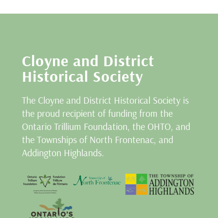
Cloyne and District
Historical Society
The Cloyne and District Historical Society is
the proud recipient of funding from the
Ontario Trillium Foundation, the OHTO, and
the Townships of North Frontenac, and
Addington Highlands.