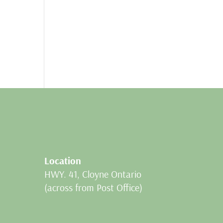
Location
HWY. 41, Cloyne Ontario
(across from Post Office)