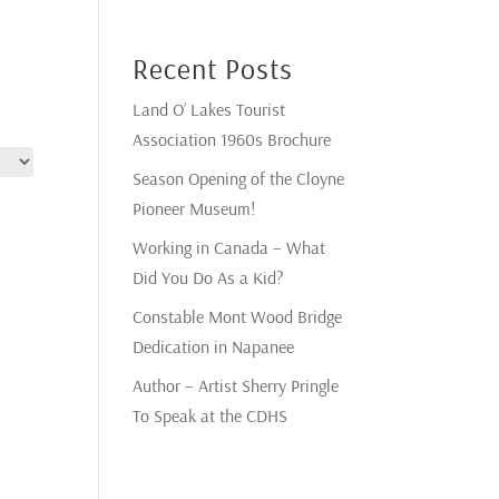
Recent Posts
Land O’ Lakes Tourist
Association 1960s Brochure
Season Opening of the Cloyne
Pioneer Museum!
Working in Canada – What
Did You Do As a Kid?
Constable Mont Wood Bridge
Dedication in Napanee
Author – Artist Sherry Pringle
To Speak at the CDHS