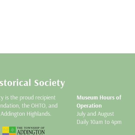
storical Society
ty is the proud recipient
Museum Hours of
oundation, the OHTO, and
Operation
 Addington Highlands.
July and August
Daily 10am to 4pm