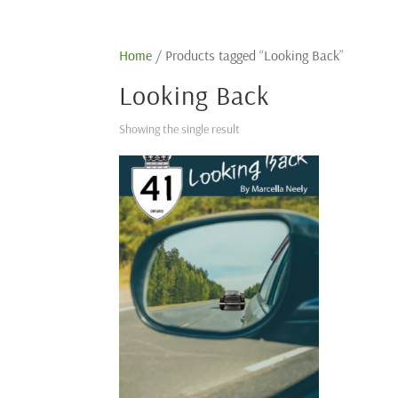
Home
/ Products tagged “Looking Back”
Looking Back
Showing the single result