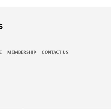
E
MEMBERSHIP
CONTACT US