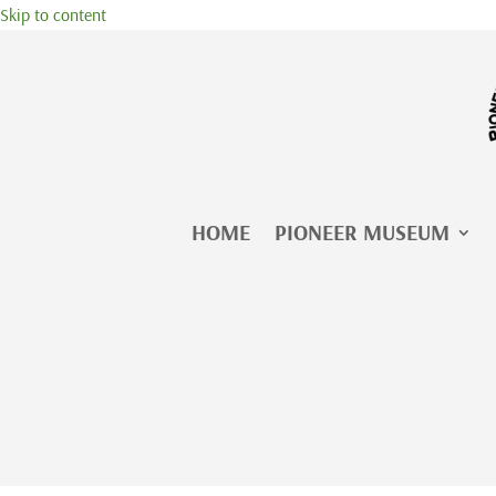
Skip to content
HOME
PIONEER MUSEUM