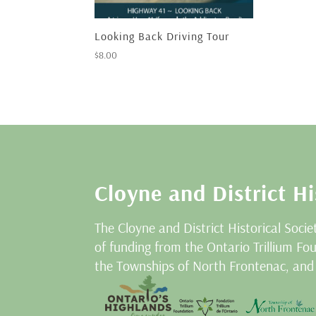
Looking Back Driving Tour
$
8.00
Cloyne and District Hi
The Cloyne and District Historical Socie
of funding from the Ontario Trillium F
the Townships of North Frontenac, and