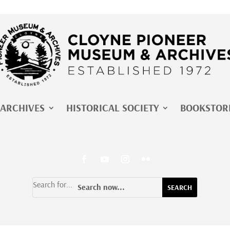
ARCHIVES
HISTORICAL SOCIETY
BOOKSTOR
Search for...